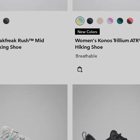
New Colors
akfreak Rush™ Mid
Women's Konos Trillium ATR
king Shoe
Hiking Shoe
Breathable