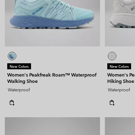
New Colors
New Colors
Women's Peakfreak Roam™ Waterproof
Women's Pe
Walking Shoe
Hiking Shoe
Waterproof
Waterproof