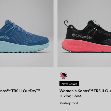
New Colors
nos™ TRS II OutDry™
Women's Konos™ TRS II O
Hiking Shoe
Waterproof