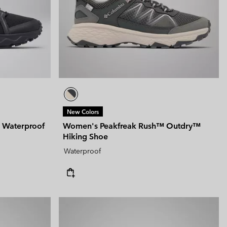
New Colors
 Waterproof
Women's Peakfreak Rush™ Outdry™
Hiking Shoe
Waterproof