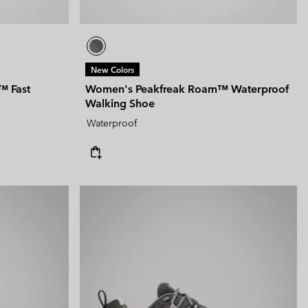
New Colors
™ Fast
Women's Peakfreak Roam™ Waterproof
Walking Shoe
Waterproof