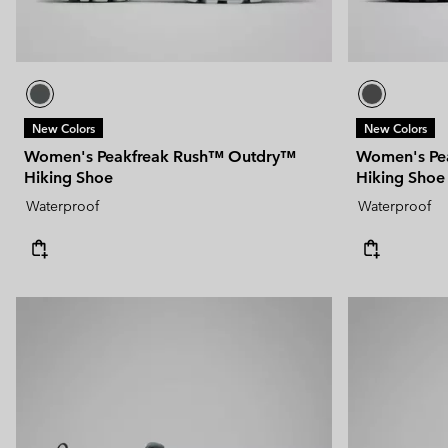
New Colors
New Colors
Women's Peakfreak Rush™ Outdry™
Women's Pe
Hiking Shoe
Hiking Shoe
Waterproof
Waterproof