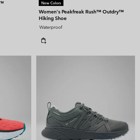
T™
New Colors
Women's Peakfreak Rush™ Outdry™
Hiking Shoe
Waterproof