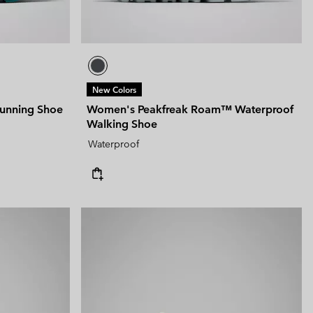
New Colors
unning Shoe
Women's Peakfreak Roam™ Waterproof
Walking Shoe
Waterproof