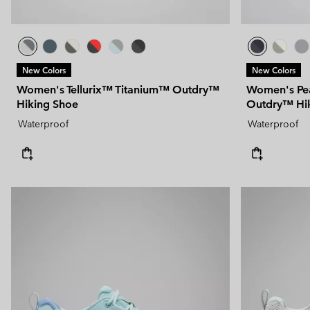
New Colors
New Colors
Women's Tellurix™ Titanium™ Outdry™
Women's Pe
Hiking Shoe
Outdry™ Hi
Waterproof
Waterproof