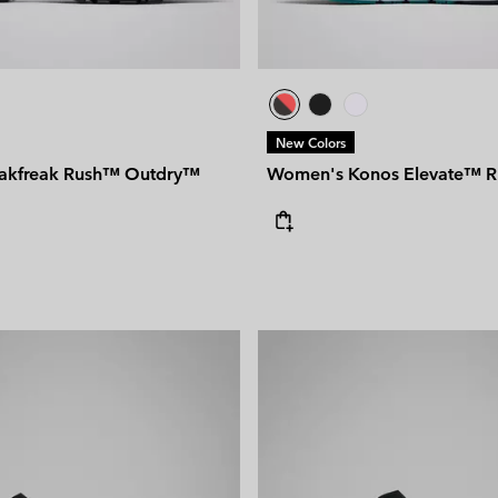
New Colors
akfreak Rush™ Outdry™
Women's Konos Elevate™ R