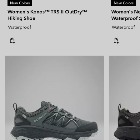
New Colors
New Colors
Women's Konos™ TRS II OutDry™
Women's Ne
Hiking Shoe
Waterproof
Waterproof
Waterproof