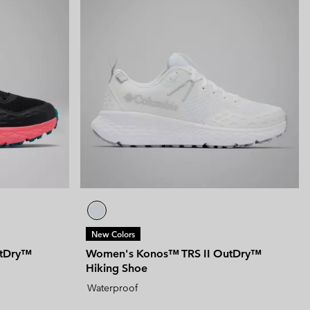
New Colors
utDry™
Women's Konos™ TRS II OutDry™
Hiking Shoe
Waterproof