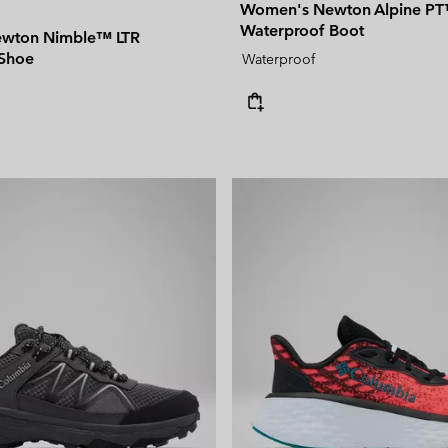
Women's Newton Alpine P
Waterproof Boot
wton Nimble™ LTR
 Shoe
Waterproof