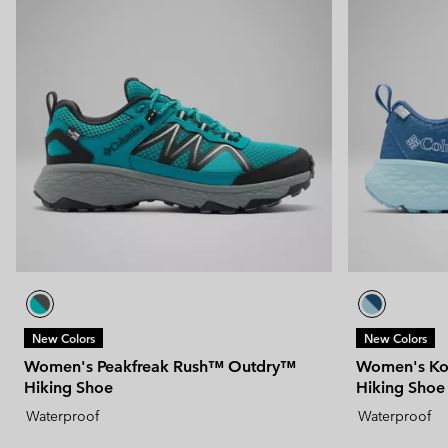
New Colors
New Colors
Women's Peakfreak Rush™ Outdry™
Women's Ko
Hiking Shoe
Hiking Shoe
Waterproof
Waterproof