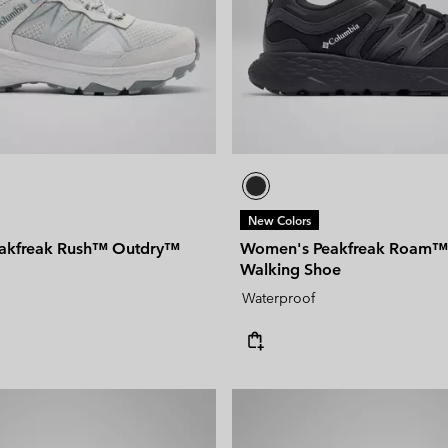
New Colors
akfreak Rush™ Outdry™
Women's Peakfreak Roam™
Walking Shoe
Waterproof