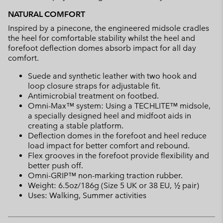
NATURAL COMFORT
Inspired by a pinecone, the engineered midsole cradles
the heel for comfortable stability whilst the heel and
forefoot deflection domes absorb impact for all day
comfort.
Suede and synthetic leather with two hook and
loop closure straps for adjustable fit.
Antimicrobial treatment on footbed.
Omni-Max™ system: Using a TECHLITE™ midsole,
a specially designed heel and midfoot aids in
creating a stable platform.
Deflection domes in the forefoot and heel reduce
load impact for better comfort and rebound.
Flex grooves in the forefoot provide flexibility and
better push off.
Omni-GRIP™ non-marking traction rubber.
Weight: 6.5oz/186g (Size 5 UK or 38 EU, ½ pair)
Uses: Walking, Summer activities