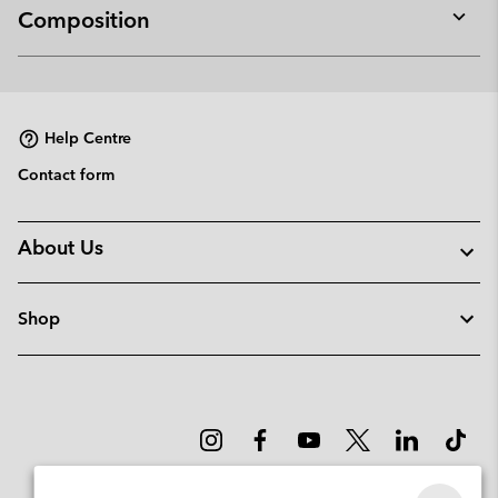
Composition
Expan
or
collap
sectio
Help Centre
Contact form
About Us
Shop