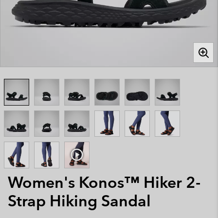
Women's Konos™ Hiker 2-
Strap Hiking Sandal