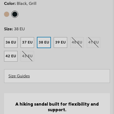
Color:
Black, Grill
Size:
38 EU
36 EU
37 EU
38 EU
39 EU
40 EU
41 EU
42 EU
43 EU
Size Guides
A hiking sandal built for flexibility and
support.