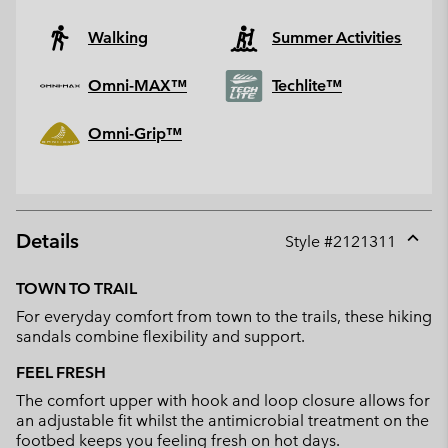
Walking
Summer Activities
Omni-MAX™
Techlite™
Omni-Grip™
Details
Style #
2121311
Expan
or
TOWN TO TRAIL
collap
For everyday comfort from town to the trails, these hiking
sectio
sandals combine flexibility and support.
FEEL FRESH
The comfort upper with hook and loop closure allows for
an adjustable fit whilst the antimicrobial treatment on the
footbed keeps you feeling fresh on hot days.