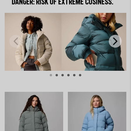
DANGER: RISK OF EXTREME COSINESS.
Previous
Next
Slide
Slide