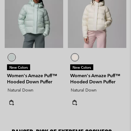
New Colors
New Colors
Women's Amaze Puff™
Women's Amaze Puff™
Hooded Down Puffer
Hooded Down Puffer
Natural Down
Natural Down