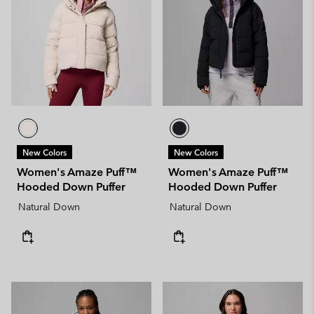
New Colors
New Colors
Women's Amaze Puff™
Women's Amaze Puff™
Hooded Down Puffer
Hooded Down Puffer
Natural Down
Natural Down