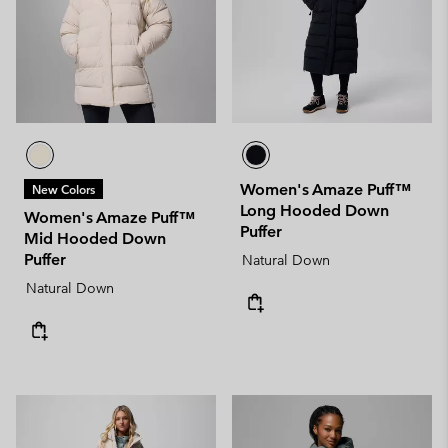
Women's Amaze Puff™
New Colors
Long Hooded Down
Women's Amaze Puff™
Puffer
Mid Hooded Down
Puffer
Natural Down
Natural Down