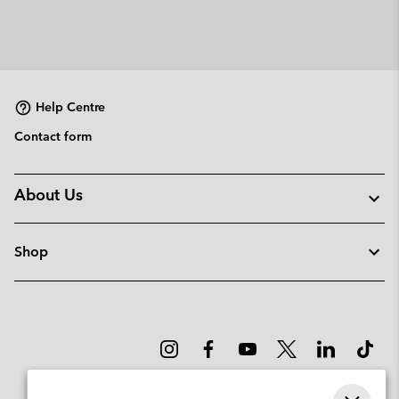
Help Centre
Contact form
About Us
Shop