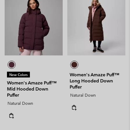
Women's Amaze Puff™
New Colors
Long Hooded Down
Women's Amaze Puff™
Puffer
Mid Hooded Down
Puffer
Natural Down
Natural Down