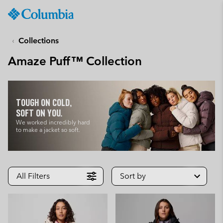
Columbia
Sportswear
SKIP
TO
Collections
CONTENT
Amaze Puff™ Collection
SKIP
TO
MAIN
NAV
TOUGH ON COLD,
SKIP
SOFT ON YOU.
TO
We worked incredibly hard
to make a jacket so soft.
SEARCH
All Filters
Sort by