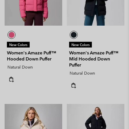
New Colors
New Colors
Women's Amaze Puff™
Women's Amaze Puff™
Hooded Down Puffer
Mid Hooded Down
Puffer
Natural Down
Natural Down