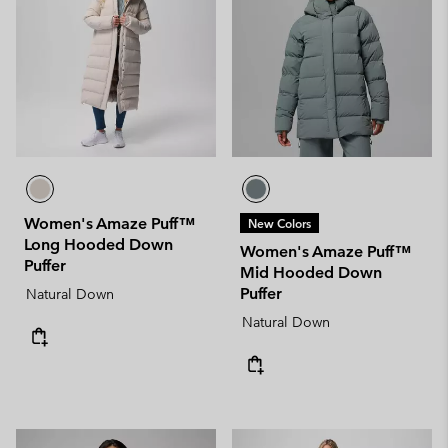
Women's Amaze Puff™
New Colors
Long Hooded Down
Women's Amaze Puff™
Puffer
Mid Hooded Down
Puffer
Natural Down
Natural Down