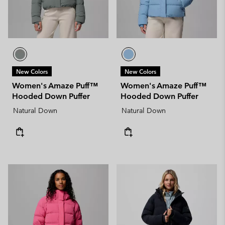
New Colors
New Colors
Women's Amaze Puff™
Women's Amaze Puff™
Hooded Down Puffer
Hooded Down Puffer
Natural Down
Natural Down