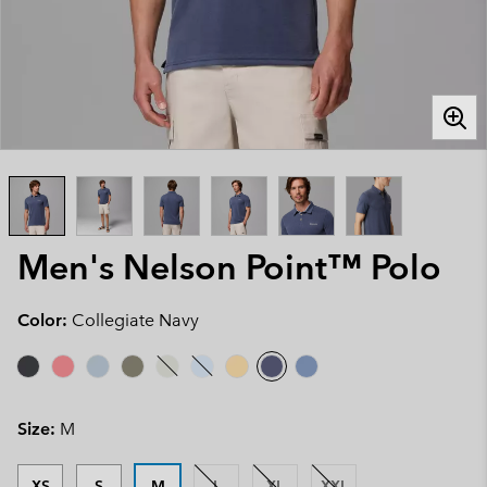
Men's Nelson Point™ Polo
Color:
Collegiate Navy
Size:
M
XS
S
M
L
XL
XXL