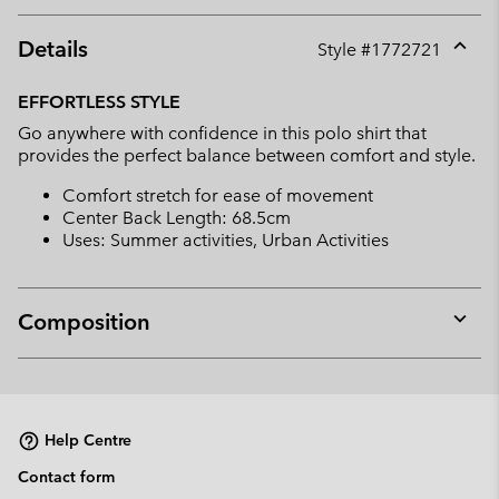
Details
Style #
1772721
Expan
or
EFFORTLESS STYLE
collap
Go anywhere with confidence in this polo shirt that
sectio
provides the perfect balance between comfort and style.
Comfort stretch for ease of movement
Center Back Length: 68.5cm
Uses: Summer activities, Urban Activities
Composition
Expan
or
collap
sectio
Help Centre
Contact form