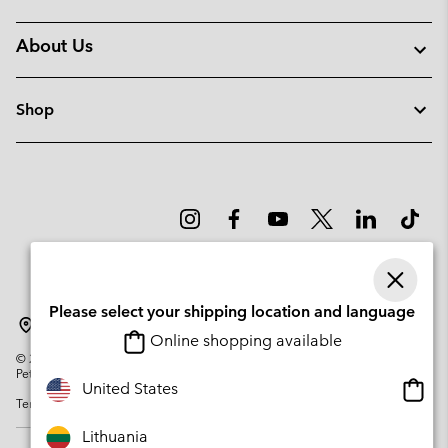
About Us
Shop
Please select your shipping location and language
Lithuania
Online shopping available
©
2026
Columbia Sportswear Company. Avenue des Morgines, 12 1213
Petit-Lancy Switzerland. All rights reserved.
Onlin
United States
Terms of Use
Privacy Policy
Impressum
Cookies
shopp
availa
Lithuania