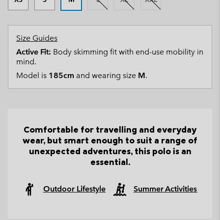
Size Guides
Active Fit:
Body skimming fit with end-use mobility in
mind.
Model is
185cm
and wearing size
M
.
Comfortable for travelling and everyday
wear, but smart enough to suit a range of
unexpected adventures, this polo is an
essential.
Outdoor Lifestyle
Summer Activities