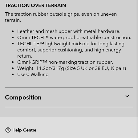
TRACTION OVER TERRAIN
The traction rubber outsole grips, even on uneven
terrain.
Leather and mesh upper with metal hardware.
Omni-TECH™ waterproof breathable construction.
TECHLITE™ lightweight midsole for long lasting
comfort, superior cushioning, and high energy
return.
Omni-GRIP™ non-marking traction rubber.
Weight: 11.2oz/317g (Size 5 UK or 38 EU, ½ pair)
Uses: Walking
Composition
Expan
or
collap
sectio
Help Centre