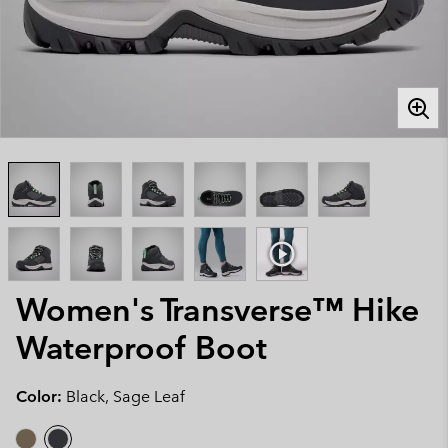
Women's Transverse™ Hike
Waterproof Boot
Color:
Black, Sage Leaf