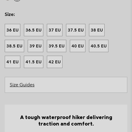
Size:
36 EU
36.5 EU
37 EU
37.5 EU
38 EU
38.5 EU
39 EU
39.5 EU
40 EU
40.5 EU
41 EU
41.5 EU
42 EU
Size Guides
A tough waterproof hiker delivering
traction and comfort.