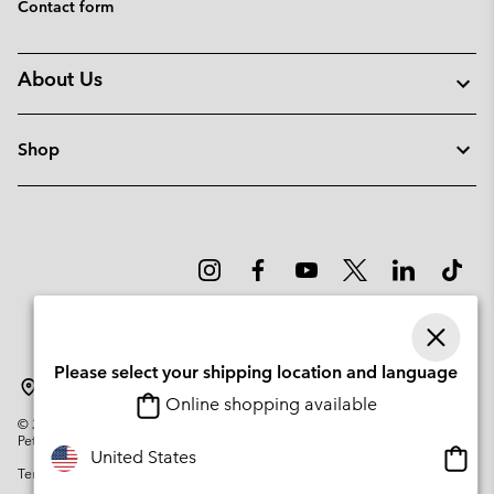
Contact form
About Us
Shop
Please select your shipping location and language
Lithuania
Online shopping available
©
2026
Columbia Sportswear Company. Avenue des Morgines, 12 1213
Petit-Lancy Switzerland. All rights reserved.
Onlin
United States
Terms of Use
Privacy Policy
Impressum
Cookies
shopp