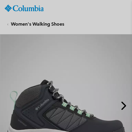
Columbia
Sportswear
SKIP
TO
Women's Walking Shoes
CONTENT
SKIP
TO
MAIN
NAV
SKIP
TO
SEARCH