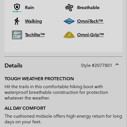
Rain
Breathable
Walking
Omni-Tech™
Techlite™
Omni-Grip™
Details
Style #
2077801
Expan
or
TOUGH WEATHER PROTECTION
collap
Hit the trails in this comfortable hiking boot with
sectio
waterproof breathable construction for protection
whatever the weather.
ALL DAY COMFORT
The cushioned midsole offers high energy return for long
days on your feet.