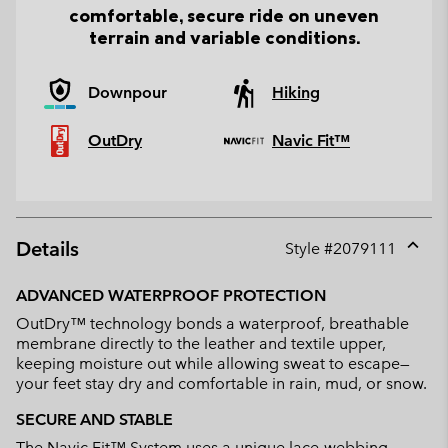
comfortable, secure ride on uneven
terrain and variable conditions.
Downpour
Hiking
OutDry
Navic Fit™
Details
Style #
2079111
Expan
or
ADVANCED WATERPROOF PROTECTION
collap
OutDry™ technology bonds a waterproof, breathable
sectio
membrane directly to the leather and textile upper,
keeping moisture out while allowing sweat to escape—
your feet stay dry and comfortable in rain, mud, or snow.
SECURE AND STABLE
The Navic Fit™ System uses a unique lace-webbing