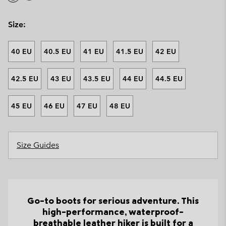
Size:
40 EU
40.5 EU
41 EU
41.5 EU
42 EU
42.5 EU
43 EU
43.5 EU
44 EU
44.5 EU
45 EU
46 EU
47 EU
48 EU
Size Guides
Go-to boots for serious adventure. This
high-performance, waterproof-
breathable leather hiker is built for a