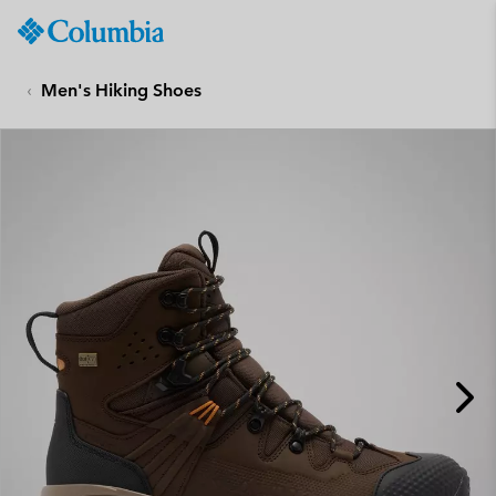
Columbia
Sportswear
SKIP
TO
Men's Hiking Shoes
CONTENT
SKIP
TO
MAIN
NAV
SKIP
TO
SEARCH