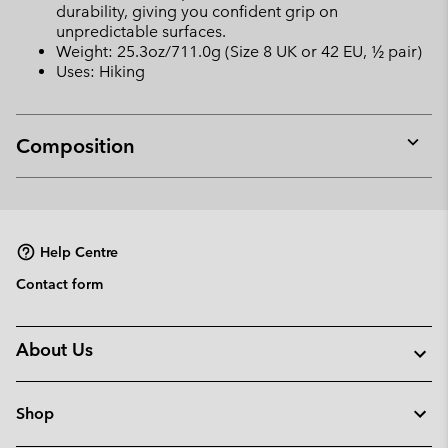
durability, giving you confident grip on
unpredictable surfaces.
Weight: 25.3oz/711.0g (Size 8 UK or 42 EU, ½ pair)
Uses: Hiking
Composition
Expan
or
collap
sectio
Help Centre
Contact form
About Us
Shop