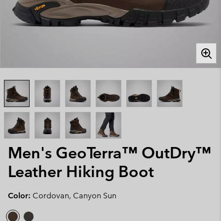
Men's GeoTerra™ OutDry™
Leather Hiking Boot
Color:
Cordovan, Canyon Sun