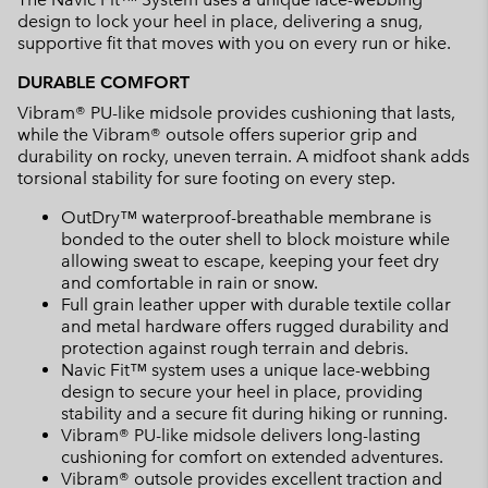
design to lock your heel in place, delivering a snug,
supportive fit that moves with you on every run or hike.
DURABLE COMFORT
Vibram® PU-like midsole provides cushioning that lasts,
while the Vibram® outsole offers superior grip and
durability on rocky, uneven terrain. A midfoot shank adds
torsional stability for sure footing on every step.
OutDry™ waterproof-breathable membrane is
bonded to the outer shell to block moisture while
allowing sweat to escape, keeping your feet dry
and comfortable in rain or snow.
Full grain leather upper with durable textile collar
and metal hardware offers rugged durability and
protection against rough terrain and debris.
Navic Fit™ system uses a unique lace-webbing
design to secure your heel in place, providing
stability and a secure fit during hiking or running.
Vibram® PU-like midsole delivers long-lasting
cushioning for comfort on extended adventures.
Vibram® outsole provides excellent traction and