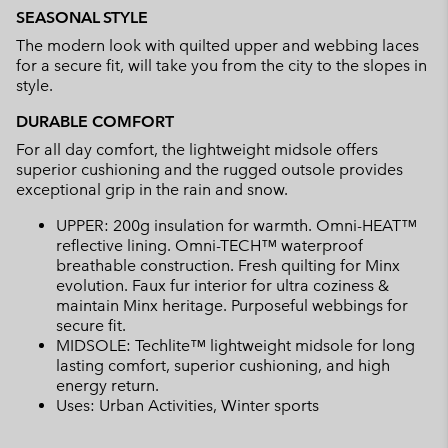
SEASONAL STYLE
The modern look with quilted upper and webbing laces
for a secure fit, will take you from the city to the slopes in
style.
DURABLE COMFORT
For all day comfort, the lightweight midsole offers
superior cushioning and the rugged outsole provides
exceptional grip in the rain and snow.
UPPER: 200g insulation for warmth. Omni-HEAT™
reflective lining. Omni-TECH™ waterproof
breathable construction. Fresh quilting for Minx
evolution. Faux fur interior for ultra coziness &
maintain Minx heritage. Purposeful webbings for
secure fit.
MIDSOLE: Techlite™ lightweight midsole for long
lasting comfort, superior cushioning, and high
energy return.
Uses: Urban Activities, Winter sports