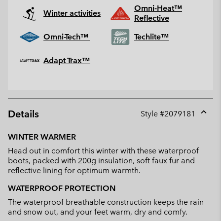
Omni-Heat™
Winter activities
Reflective
Omni-Tech™
Techlite™
Adapt Trax™
Details
Style #
2079181
Expan
or
WINTER WARMER
collap
Head out in comfort this winter with these waterproof
sectio
boots, packed with 200g insulation, soft faux fur and
reflective lining for optimum warmth.
WATERPROOF PROTECTION
The waterproof breathable construction keeps the rain
and snow out, and your feet warm, dry and comfy.