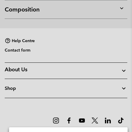
Composition
Expan
or
collap
sectio
Help Centre
Contact form
About Us
Shop