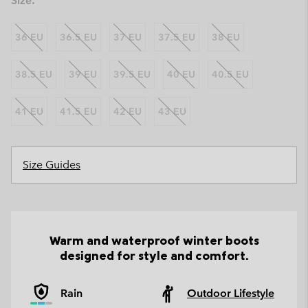
Size:
36 EU
36.5 EU
37 EU
37.5 EU
38 EU
38.5 EU
39 EU
39.5 EU
40 EU
40.5 EU
41 EU
41.5 EU
42 EU
43 EU
Size Guides
Warm and waterproof winter boots
designed for style and comfort.
Rain
Outdoor Lifestyle