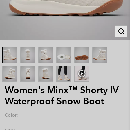
Women's Minx™ Shorty IV
Waterproof Snow Boot
Color: