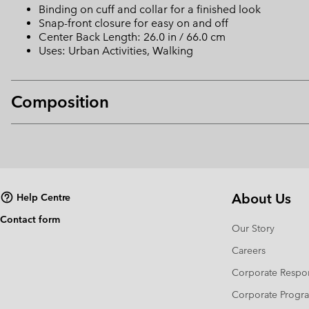
Binding on cuff and collar for a finished look
Snap-front closure for easy on and off
Center Back Length: 26.0 in / 66.0 cm
Uses: Urban Activities, Walking
Composition
About Us
Help Centre
Contact form
Our Story
Careers
Corporate Respon
Corporate Prog