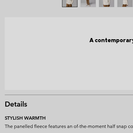
A contemporary
Details
STYLISH WARMTH
The panelled fleece features an of-the-moment half snap con