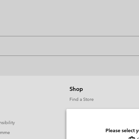
Shop
Find a Store
sibility
Please select 
ramme