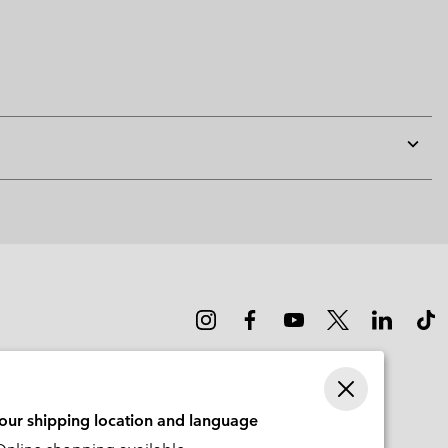
Expan
or
collap
sectio
your shipping location and language