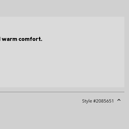
d warm comfort.
Style #
2085651
Expan
or
collap
sectio