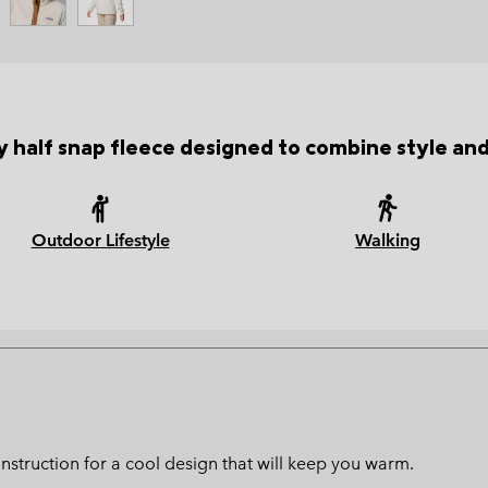
 half snap fleece designed to combine style an
Outdoor Lifestyle
Walking
struction for a cool design that will keep you warm.