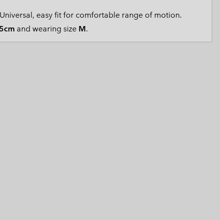
 Clothes
 Women’s
Universal, easy fit for comfortable range of motion.
5cm
and wearing size
M
.
Men’s