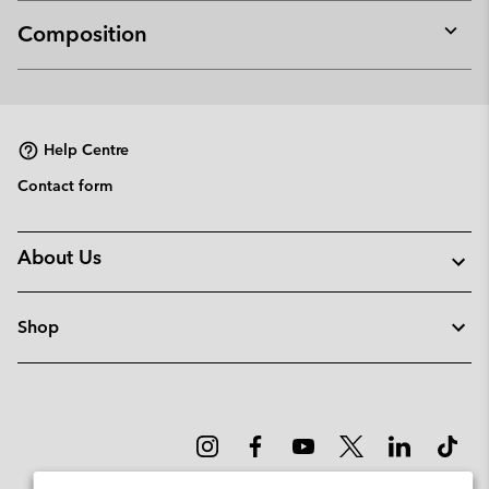
Composition
Expan
or
collap
sectio
Help Centre
Contact form
About Us
Shop