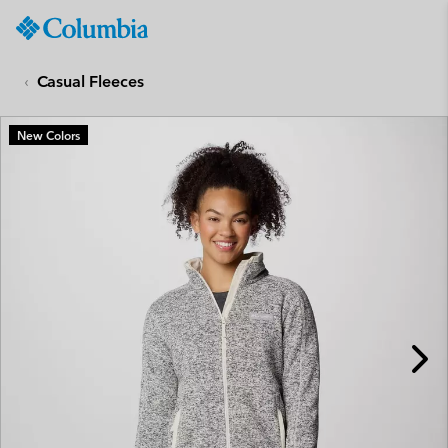
Columbia
Sportswear
SKIP
TO
Casual Fleeces
CONTENT
SKIP
New Colors
TO
MAIN
NAV
SKIP
TO
SEARCH