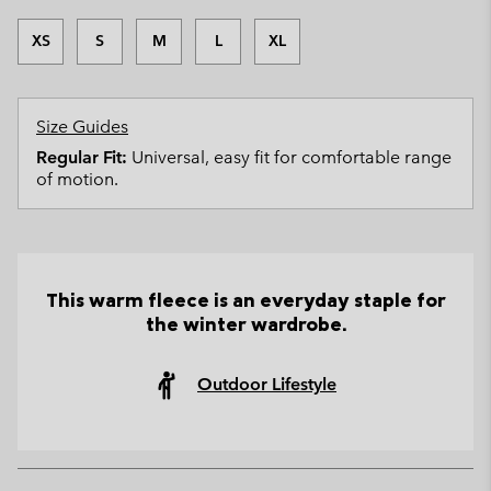
XS
S
M
L
XL
Size Guides
Regular Fit:
Universal, easy fit for comfortable range
of motion.
This warm fleece is an everyday staple for
the winter wardrobe.
Outdoor Lifestyle