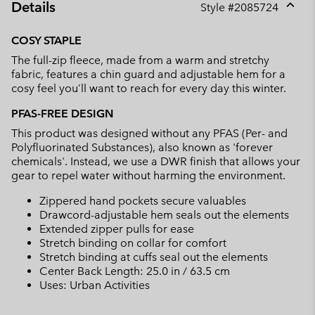
Details
Style #
2085724
Expan
or
COSY STAPLE
collap
The full-zip fleece, made from a warm and stretchy
sectio
fabric, features a chin guard and adjustable hem for a
cosy feel you’ll want to reach for every day this winter.
PFAS-FREE DESIGN
This product was designed without any PFAS (Per- and
Polyfluorinated Substances), also known as 'forever
chemicals'. Instead, we use a DWR finish that allows your
gear to repel water without harming the environment.
Zippered hand pockets secure valuables
Drawcord-adjustable hem seals out the elements
Extended zipper pulls for ease
Stretch binding on collar for comfort
Stretch binding at cuffs seal out the elements
Center Back Length: 25.0 in / 63.5 cm
Uses: Urban Activities