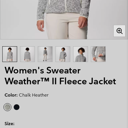
Women's Sweater
Weather™ II Fleece Jacket
Color:
Chalk Heather
Size: