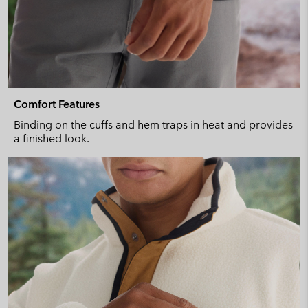
Comfort Features
Binding on the cuffs and hem traps in heat and provides
a finished look.