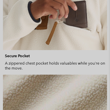
Secure Pocket
A zippered chest pocket holds valuables while you're on
the move.