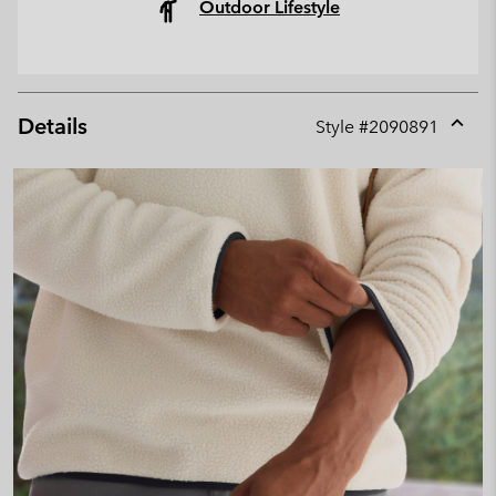
Outdoor Lifestyle
Details
Style #
2090891
Expan
or
collap
sectio