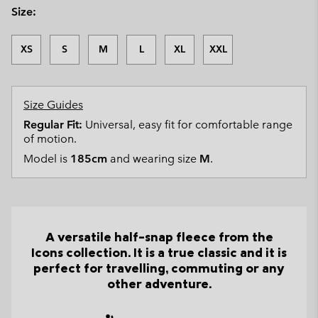
Size:
XS
S
M
L
XL
XXL
Size Guides
Regular Fit:
Universal, easy fit for comfortable range
of motion.
Model is
185cm
and wearing size
M
.
A versatile half-snap fleece from the
Icons collection. It is a true classic and it is
perfect for travelling, commuting or any
other adventure.