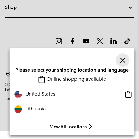
Shop
Please select your shipping location and language
Lithuania
Online shopping available
©
2026
Columbia Sportswear Company. Avenue des Morgines, 12 1213
Petit-Lancy Switzerland. All rights reserved.
Onlin
United States
Terms of Use
Privacy Policy
Impressum
Cookies
shopp
availa
Lithuania
View All Locations