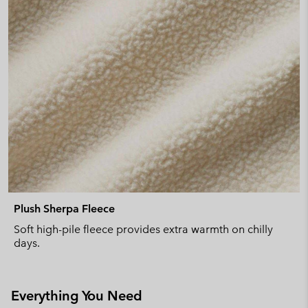
Plush Sherpa Fleece
Soft high-pile fleece provides extra warmth on chilly
days.
Everything You Need