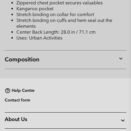
Zippered chest pocket secures valuables
Kangaroo pocket
Stretch binding on collar for comfort
Stretch binding on cuffs and hem seal out the
elements
Center Back Length: 28.0 in / 71.1 cm
Uses: Urban Activities
Composition
Expan
or
collap
sectio
Help Centre
Contact form
About Us