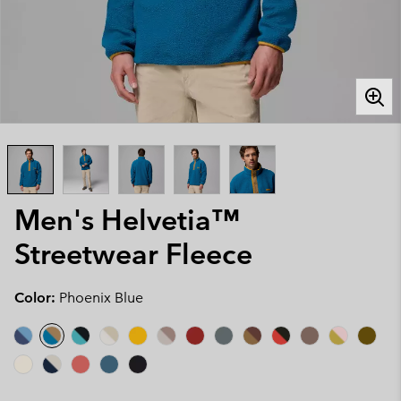
Men's Helvetia™
Streetwear Fleece
Color:
Phoenix Blue