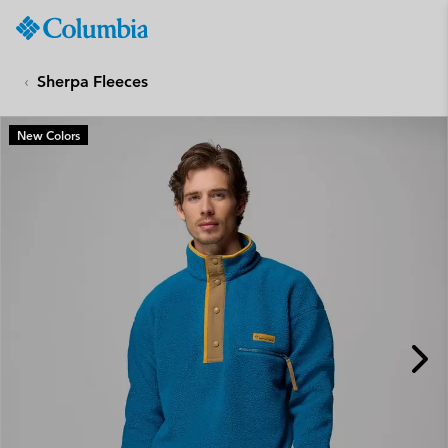
Columbia
Sportswear
SKIP
TO
Sherpa Fleeces
CONTENT
SKIP
New Colors
TO
MAIN
NAV
SKIP
TO
SEARCH