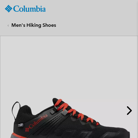
Columbia
Sportswear
SKIP
TO
Men's Hiking Shoes
CONTENT
SKIP
TO
MAIN
NAV
SKIP
TO
SEARCH