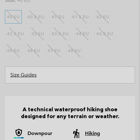
Size:
40 EU
40 EU
40.5 EU
41 EU
41.5 EU
42 EU
42.5 EU
43 EU
43.5 EU
44 EU
44.5 EU
45 EU
46 EU
47 EU
48 EU
Size Guides
A technical waterproof hiking shoe
designed for any terrain or weather.
Downpour
Hiking