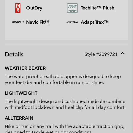
OutDry
Techlite™ Plush
Navic Fit™
Adapt Trax™
Details
Style #
2099721
Expan
or
WEATHER BEATER
collap
The waterproof breathable upper is designed to keep
sectio
your feet dry and comfortable in rain or shine.
LIGHTWEIGHT
The lightweight design and cushioned midsole combine
with midfoot lockdown and heel clip for all day comfort.
ALL TERRAIN
Hike or run on any trail with the adaptable traction grip,
designed to tackle wet or dry conditions.