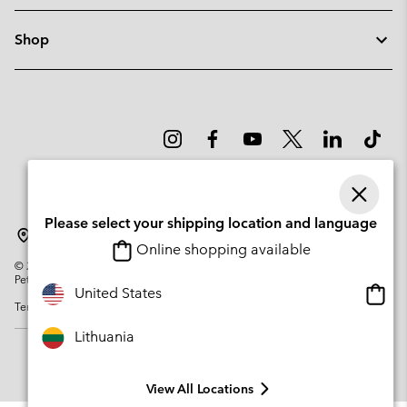
Shop
Please select your shipping location and language
Lithuania
Online shopping available
©
2026
Columbia Sportswear Company. Avenue des Morgines, 12 1213
Petit-Lancy Switzerland. All rights reserved.
Onlin
United States
Terms of Use
Privacy Policy
Impressum
Cookies
shopp
availa
Lithuania
View All Locations