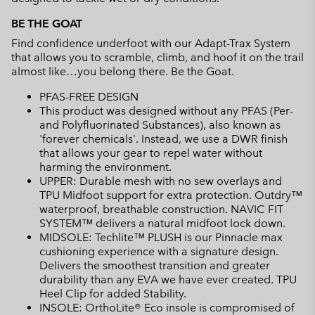
BE THE GOAT
Find confidence underfoot with our Adapt-Trax System
that allows you to scramble, climb, and hoof it on the trail
almost like…you belong there. Be the Goat.
PFAS-FREE DESIGN
This product was designed without any PFAS (Per-
and Polyfluorinated Substances), also known as
'forever chemicals'. Instead, we use a DWR finish
that allows your gear to repel water without
harming the environment.
UPPER: Durable mesh with no sew overlays and
TPU Midfoot support for extra protection. Outdry™
waterproof, breathable construction. NAVIC FIT
SYSTEM™ delivers a natural midfoot lock down.
MIDSOLE: Techlite™ PLUSH is our Pinnacle max
cushioning experience with a signature design.
Delivers the smoothest transition and greater
durability than any EVA we have ever created. TPU
Heel Clip for added Stability.
INSOLE: OrthoLite® Eco insole is compromised of