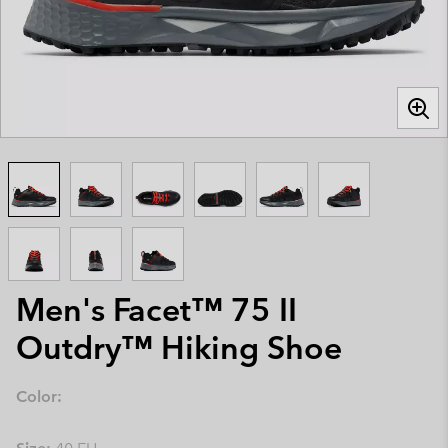
Men's Facet™ 75 II
Outdry™ Hiking Shoe
Color: