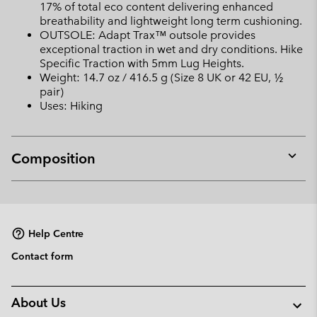
17% of total eco content delivering enhanced
breathability and lightweight long term cushioning.
OUTSOLE: Adapt Trax™ outsole provides
exceptional traction in wet and dry conditions. Hike
Specific Traction with 5mm Lug Heights.
Weight: 14.7 oz / 416.5 g (Size 8 UK or 42 EU, ½
pair)
Uses: Hiking
Composition
Expan
or
collap
sectio
Help Centre
Contact form
About Us