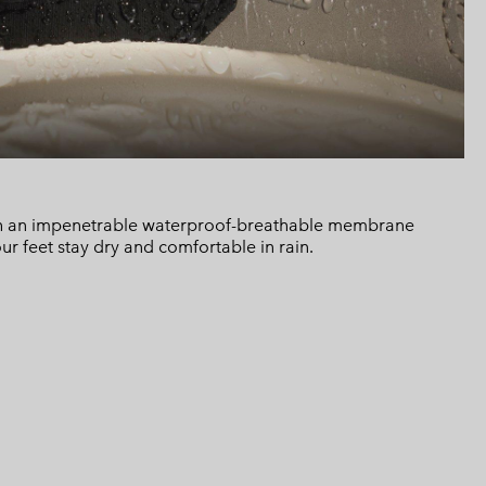
h an impenetrable waterproof-breathable membrane
ur feet stay dry and comfortable in rain.