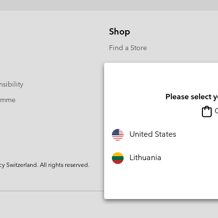
Shop
Find a Store
sibility
Please select 
ramme
O
United States
Lithuania
Switzerland. All rights reserved.