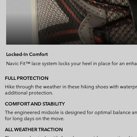
Locked-In Comfort
Navic Fit™ lace system locks your heel in place for an enhan
FULL PROTECTION
Hike through the weather in these hiking shoes with water
additional protection.
COMFORT AND STABILITY
The engineered midsole is designed for optimal balance and 
for long days on the move.
ALL WEATHER TRACTION