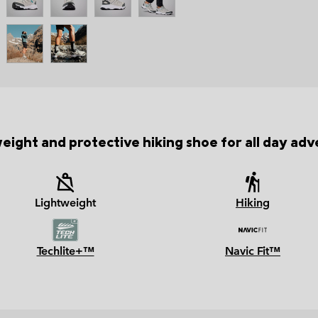
weight and protective hiking shoe for all day adv
Lightweight
Hiking
Techlite+™
Navic Fit™