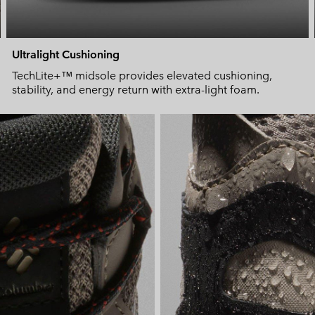
Ultralight Cushioning
TechLite+™ midsole provides elevated cushioning,
stability, and energy return with extra-light foam.