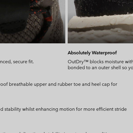
Absolutely Waterproof
ced, secure fit.
OutDry™ blocks moisture wit
bonded to an outer shell so yo
proof breathable upper and rubber toe and heel cap for
stability whilst enhancing motion for more efficient stride