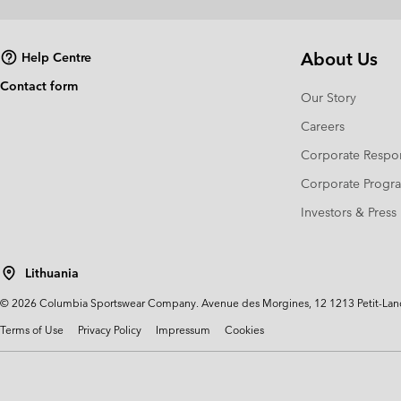
About Us
Help Centre
Contact form
Our Story
Careers
Corporate Respon
Corporate Prog
Investors & Press
Lithuania
©
2026
Columbia Sportswear Company. Avenue des Morgines, 12 1213 Petit-Lancy 
Terms of Use
Privacy Policy
Impressum
Cookies