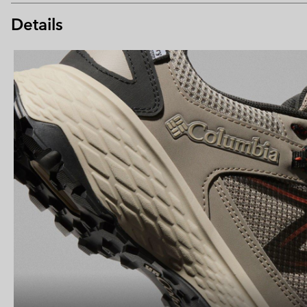
Details