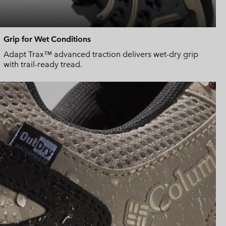
Grip for Wet Conditions
Adapt Trax™ advanced traction delivers wet-dry grip
with trail-ready tread.