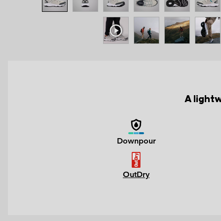
A light
Downpour
OutDry