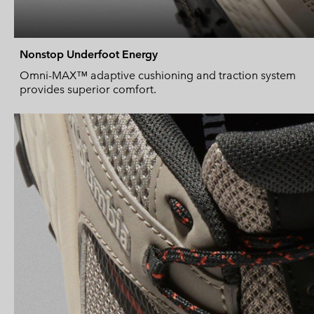
Nonstop Underfoot Energy
Omni-MAX™ adaptive cushioning and traction system
provides superior comfort.