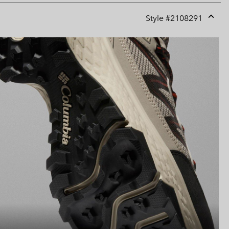
Style #
2108291
Expan
or
collap
sectio