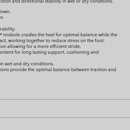
ion and directional stability in wet or dry conditions.
down.
n.
ability.
dsole cradles the heel for optimal balance while the
ct, working together to reduce stress on the foot.
n allowing for a more efficient stride.
tent for long lasting support, cushioning and
n wet and dry conditions.
ations provide the optimal balance between traction and