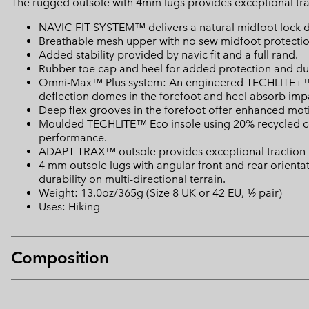
The rugged outsole with 4mm lugs provides exceptional tract
NAVIC FIT SYSTEM™ delivers a natural midfoot lock 
Breathable mesh upper with no sew midfoot protectio
Added stability provided by navic fit and a full rand.
Rubber toe cap and heel for added protection and dur
Omni-Max™ Plus system: An engineered TECHLITE+™ mi
deflection domes in the forefoot and heel absorb impa
Deep flex grooves in the forefoot offer enhanced motio
Moulded TECHLITE™ Eco insole using 20% recycled con
performance.
ADAPT TRAX™ outsole provides exceptional traction i
4 mm outsole lugs with angular front and rear orient
durability on multi-directional terrain.
Weight: 13.0oz/365g (Size 8 UK or 42 EU, ½ pair)
Uses: Hiking
Composition