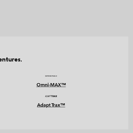
entures.
Omni-MAX™
Adapt Trax™