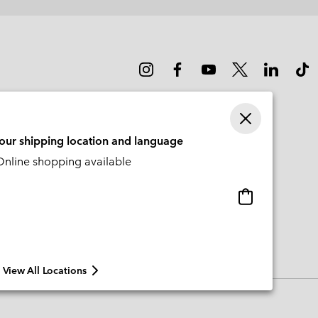
sectio
your shipping location and language
nline shopping available
Online
shopping
available
View All Locations