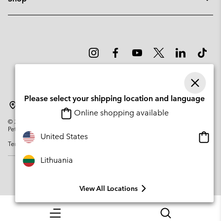
Please select your shipping location and language
Lithuania
Online shopping available
©
2026
Columbia Sportswear Company. Avenue des Morgines, 12 1213
Petit-Lancy Switzerland. All rights reserved.
Onlin
United States
Terms of Use
Privacy Policy
Impressum
Cookies
shopp
availa
Lithuania
View All Locations
Menu
Search