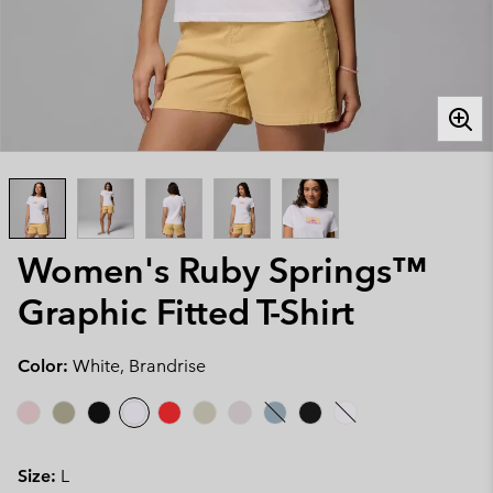
Women's Ruby Springs™
Graphic Fitted T-Shirt
Color:
White, Brandrise
Size:
L