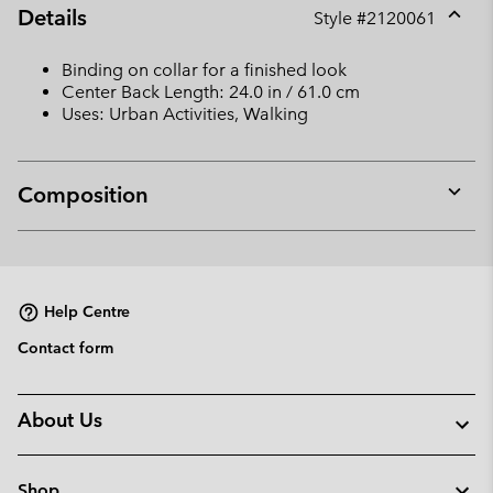
Details
Style #
2120061
Expan
or
Binding on collar for a finished look
collap
Center Back Length: 24.0 in / 61.0 cm
sectio
Uses: Urban Activities, Walking
Composition
Expan
or
collap
sectio
Help Centre
Contact form
About Us
Shop