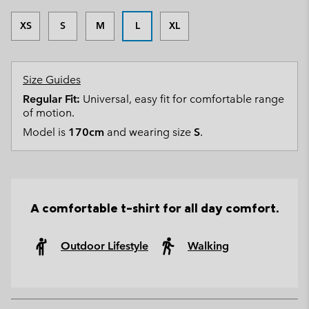
XS
S
M
L
XL
Size Guides
Regular Fit:
Universal, easy fit for comfortable range
of motion.
Model is
170cm
and wearing size
S
.
A comfortable t-shirt for all day comfort.
Outdoor Lifestyle
Walking