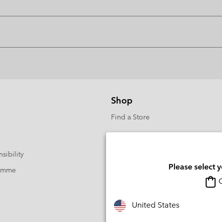
Shop
Find a Store
sibility
Please select 
ramme
O
United States