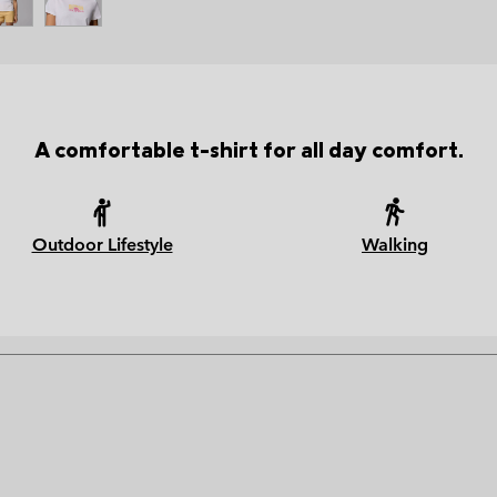
A comfortable t-shirt for all day comfort.
Outdoor Lifestyle
Walking