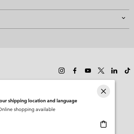
Expan
or
collap
sectio
your shipping location and language
nline shopping available
Online
shopping