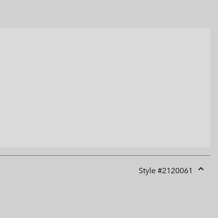
Style #
2120061
Expan
or
collap
sectio