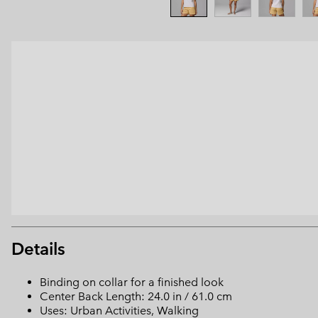
Details
Binding on collar for a finished look
Center Back Length: 24.0 in / 61.0 cm
Uses: Urban Activities, Walking