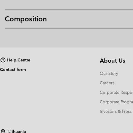
Composition
About Us
Help Centre
Contact form
Our Story
Careers
Corporate Respon
Corporate Prog
Investors & Press
Lithuania