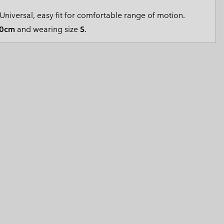
 Clothes
 Women’s
Universal, easy fit for comfortable range of motion.
0cm
and wearing size
S
.
Men’s