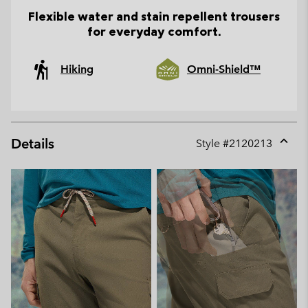
Flexible water and stain repellent trousers
for everyday comfort.
Hiking
Omni-Shield™
Details
Style #
2120213
Expan
or
collap
sectio