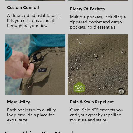
Custom Comfort
Plenty Of Pockets
A drawcord-adjustable waist
Multiple pockets, including a
lets you customize the fit
zippered pocket and cargo
throughout your day.
pockets, hold essentials.
More Utility
Rain & Stain Repellent
Back pockets with a utility
Omni-Shield™ protects you
loop provide a place for
and your gear by repelling
extra items.
moisture and stains.