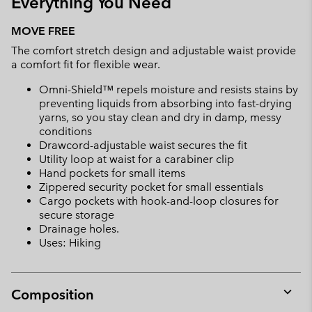
Everything You Need
MOVE FREE
The comfort stretch design and adjustable waist provide
a comfort fit for flexible wear.
Omni-Shield™ repels moisture and resists stains by
preventing liquids from absorbing into fast-drying
yarns, so you stay clean and dry in damp, messy
conditions
Drawcord-adjustable waist secures the fit
Utility loop at waist for a carabiner clip
Hand pockets for small items
Zippered security pocket for small essentials
Cargo pockets with hook-and-loop closures for
secure storage
Drainage holes.
Uses: Hiking
Composition
Expan