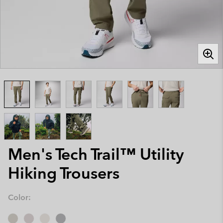
Men's Tech Trail™ Utility
Hiking Trousers
Color: