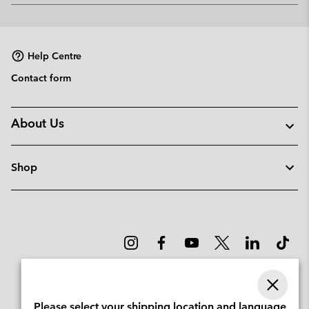
or
collap
sectio
Help Centre
Contact form
About Us
Shop
Please select your shipping location and language