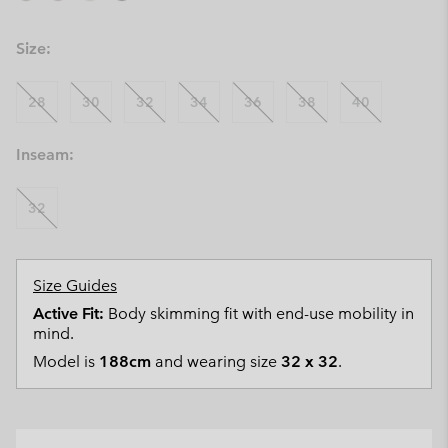
Size:
28
30
32
34
36
38
40
Inseam:
32
Size Guides
Active Fit:
Body skimming fit with end-use mobility in
mind.
Model is
188cm
and wearing size
32 x 32
.