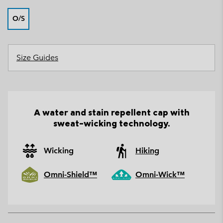
O/S
Size Guides
A water and stain repellent cap with
sweat-wicking technology.
Wicking
Hiking
Omni-Shield™
Omni-Wick™