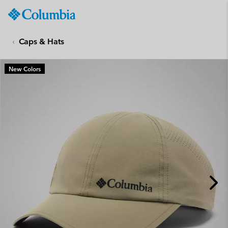
Columbia
Sportswear
SKIP
TO
Caps & Hats
CONTENT
SKIP
New Colors
TO
MAIN
NAV
SKIP
TO
SEARCH