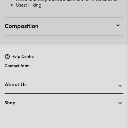
Uses: Hiking
Composition
Expan
or
collap
sectio
Help Centre
Contact form
About Us
Shop