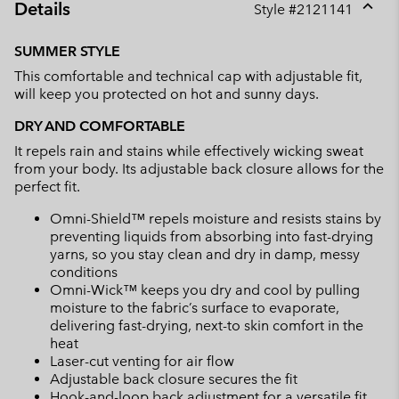
Details
Style #
2121141
Expan
or
SUMMER STYLE
collap
This comfortable and technical cap with adjustable fit,
sectio
will keep you protected on hot and sunny days.
DRY AND COMFORTABLE
It repels rain and stains while effectively wicking sweat
from your body. Its adjustable back closure allows for the
perfect fit.
Omni-Shield™ repels moisture and resists stains by
preventing liquids from absorbing into fast-drying
yarns, so you stay clean and dry in damp, messy
conditions
Omni-Wick™ keeps you dry and cool by pulling
moisture to the fabric’s surface to evaporate,
delivering fast-drying, next-to skin comfort in the
heat
Laser-cut venting for air flow
Adjustable back closure secures the fit
Hook-and-loop back adjustment for a versatile fit