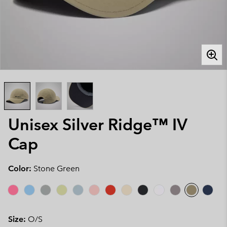
Unisex Silver Ridge™ IV
Cap
Color:
Stone Green
Size:
O/S