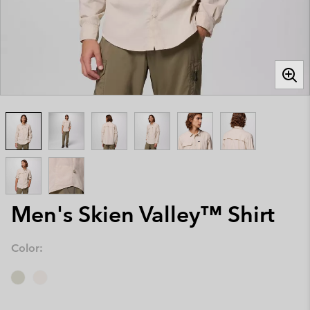
Men's Skien Valley™ Shirt
Color: