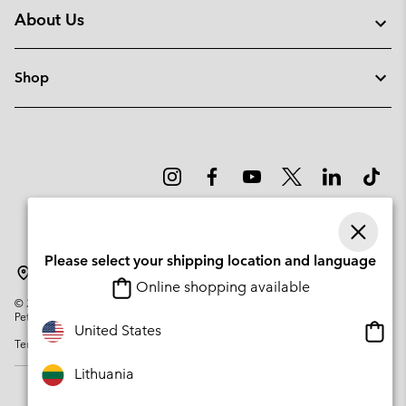
About Us
Shop
Please select your shipping location and language
Lithuania
Online shopping available
©
2026
Columbia Sportswear Company. Avenue des Morgines, 12 1213
Petit-Lancy Switzerland. All rights reserved.
Onlin
United States
Terms of Use
Privacy Policy
Impressum
Cookies
shopp
availa
Lithuania