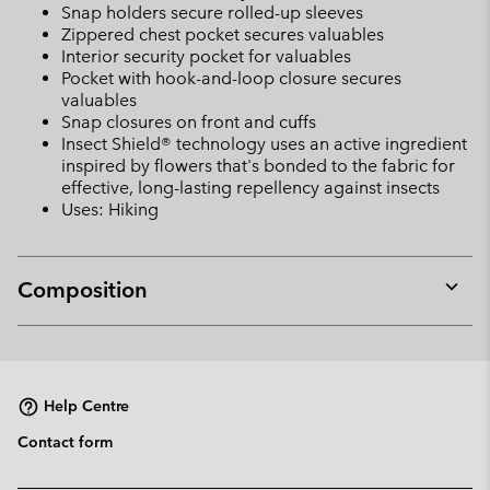
Snap holders secure rolled-up sleeves
Zippered chest pocket secures valuables
Interior security pocket for valuables
Pocket with hook-and-loop closure secures
valuables
Snap closures on front and cuffs
Insect Shield® technology uses an active ingredient
inspired by flowers that's bonded to the fabric for
effective, long-lasting repellency against insects
Uses: Hiking
Composition
Expan
or
collap
sectio
Help Centre
Contact form