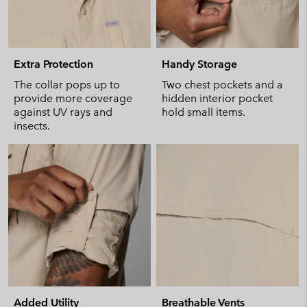
Extra Protection
Handy Storage
The collar pops up to
Two chest pockets and a
provide more coverage
hidden interior pocket
against UV rays and
hold small items.
insects.
Added Utility
Breathable Vents