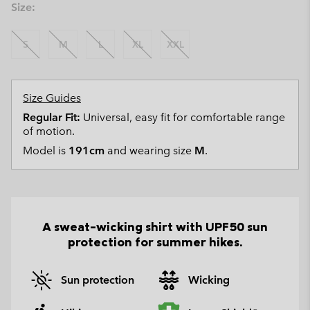
Size:
S
M
L
XL
XXL
Size Guides
Regular Fit:
Universal, easy fit for comfortable range
of motion.
Model is
191cm
and wearing size
M
.
A sweat-wicking shirt with UPF50 sun
protection for summer hikes.
Sun protection
Wicking