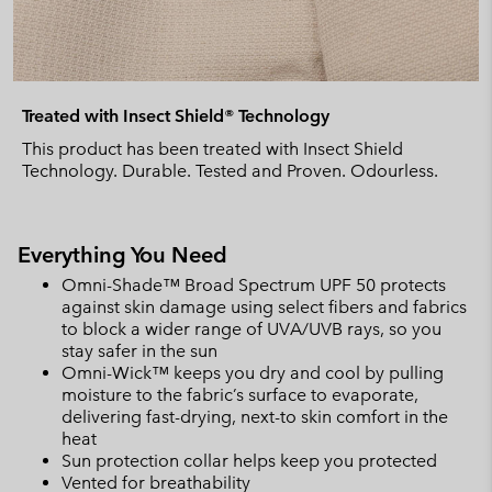
Treated with Insect Shield® Technology
This product has been treated with Insect Shield
Technology. Durable. Tested and Proven. Odourless.
Everything You Need
Omni-Shade™ Broad Spectrum UPF 50 protects
against skin damage using select fibers and fabrics
to block a wider range of UVA/UVB rays, so you
stay safer in the sun
Omni-Wick™ keeps you dry and cool by pulling
moisture to the fabric’s surface to evaporate,
delivering fast-drying, next-to skin comfort in the
heat
Sun protection collar helps keep you protected
Vented for breathability