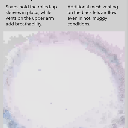
Snaps hold the rolled-up
Additional mesh venting
sleeves in place, while
on the back lets air flow
vents on the upper arm
even in hot, muggy
add breathability.
conditions.