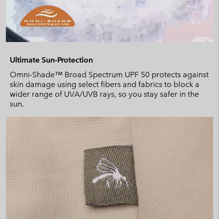
Ultimate Sun-Protection
Omni-Shade™ Broad Spectrum UPF 50 protects against
skin damage using select fibers and fabrics to block a
wider range of UVA/UVB rays, so you stay safer in the
sun.