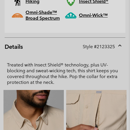
Hiking
Insect Shield®
Omni-Shade™
Omni-Wick™
Broad Spectrum
Details
Style #
2123325
Expan
or
collap
Treated with Insect Shield® technology, plus UV-
sectio
blocking and sweat-wicking tech, this shirt keeps you
covered throughout the hike. Pop the collar for extra
protection at the neck.