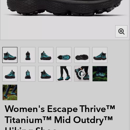
Women's Escape Thrive™
Titanium™ Mid Outdry™