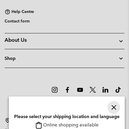
sectio
Help Centre
Contact form
About Us
Shop
Please select your shipping location and language
Lithuania
Online shopping available