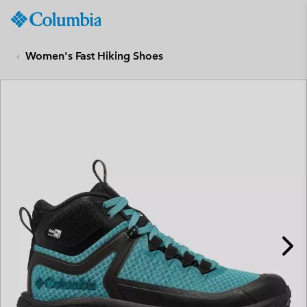
Columbia
Sportswear
SKIP
TO
Women's Fast Hiking Shoes
CONTENT
SKIP
TO
MAIN
NAV
SKIP
TO
SEARCH