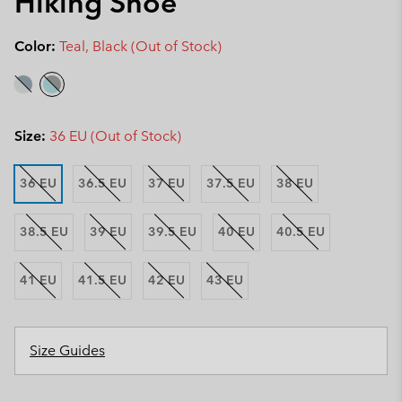
Hiking Shoe
Color:
Teal, Black (Out of Stock)
Size:
36 EU (Out of Stock)
36 EU
36.5 EU
37 EU
37.5 EU
38 EU
38.5 EU
39 EU
39.5 EU
40 EU
40.5 EU
41 EU
41.5 EU
42 EU
43 EU
Size Guides