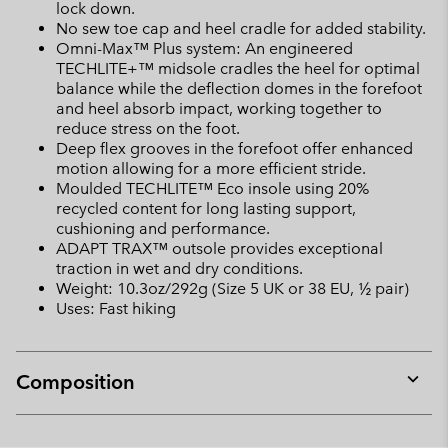
lock down.
No sew toe cap and heel cradle for added stability.
Omni-Max™ Plus system: An engineered
TECHLITE+™ midsole cradles the heel for optimal
balance while the deflection domes in the forefoot
and heel absorb impact, working together to
reduce stress on the foot.
Deep flex grooves in the forefoot offer enhanced
motion allowing for a more efficient stride.
Moulded TECHLITE™ Eco insole using 20%
recycled content for long lasting support,
cushioning and performance.
ADAPT TRAX™ outsole provides exceptional
traction in wet and dry conditions.
Weight: 10.3oz/292g (Size 5 UK or 38 EU, ½ pair)
Uses: Fast hiking
Composition
Expan
or
collap