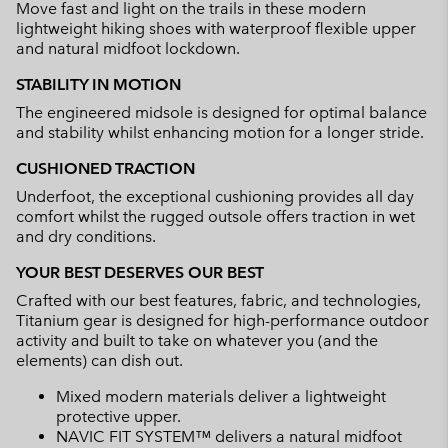
Move fast and light on the trails in these modern
sectio
lightweight hiking shoes with waterproof flexible upper
and natural midfoot lockdown.
STABILITY IN MOTION
The engineered midsole is designed for optimal balance
and stability whilst enhancing motion for a longer stride.
CUSHIONED TRACTION
Underfoot, the exceptional cushioning provides all day
comfort whilst the rugged outsole offers traction in wet
and dry conditions.
YOUR BEST DESERVES OUR BEST
Crafted with our best features, fabric, and technologies,
Titanium gear is designed for high-performance outdoor
activity and built to take on whatever you (and the
elements) can dish out.
Mixed modern materials deliver a lightweight
protective upper.
NAVIC FIT SYSTEM™ delivers a natural midfoot