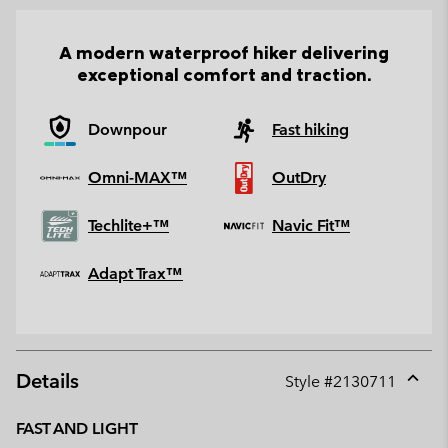
A modern waterproof hiker delivering
exceptional comfort and traction.
Downpour
Fast hiking
Omni-MAX™
OutDry
Techlite+™
Navic Fit™
Adapt Trax™
Details
Style #
2130711
Expan
or
FAST AND LIGHT
collap