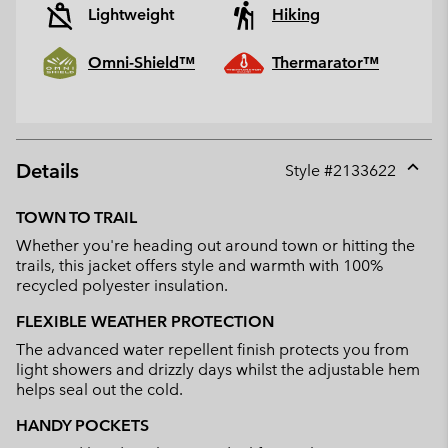
Lightweight
Hiking
Omni-Shield™
Thermarator™
Details
Style #
2133622
Expan
or
TOWN TO TRAIL
collap
Whether you're heading out around town or hitting the
sectio
trails, this jacket offers style and warmth with 100%
recycled polyester insulation.
FLEXIBLE WEATHER PROTECTION
The advanced water repellent finish protects you from
light showers and drizzly days whilst the adjustable hem
helps seal out the cold.
HANDY POCKETS