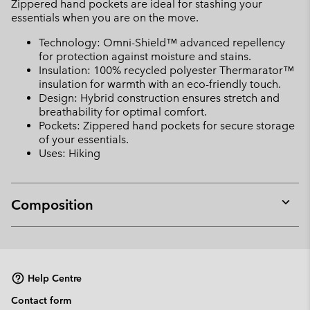
Zippered hand pockets are ideal for stashing your
essentials when you are on the move.
Technology: Omni-Shield™ advanced repellency
for protection against moisture and stains.
Insulation: 100% recycled polyester Thermarator™
insulation for warmth with an eco-friendly touch.
Design: Hybrid construction ensures stretch and
breathability for optimal comfort.
Pockets: Zippered hand pockets for secure storage
of your essentials.
Uses: Hiking
Composition
Expan
or
collap
sectio
Help Centre
Contact form