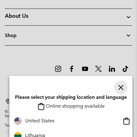
About Us
Shop
Please select your shipping location and language
Lithuania
Online shopping available
©
2026
Columbia Sportswear Company. Avenue des Morgines, 12 1213
Petit-Lancy Switzerland. All rights reserved.
Onlin
United States
Terms of Use
Privacy Policy
Impressum
Cookies
shopp
availa
Lithuania