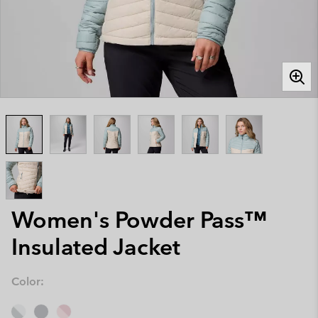
Women's Powder Pass™
Insulated Jacket
Color: