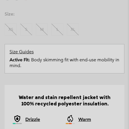
Size:
XS
S
M
L
XL
Size Guides
Active Fit:
Body skimming fit with end-use mobility in
mind.
Water and stain repellent jacket with
100% recycled polyester insulation.
Drizzle
Warm