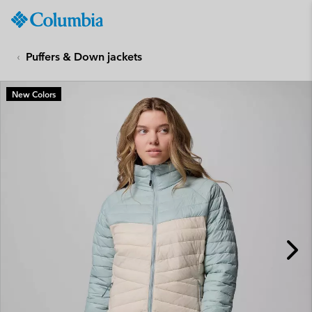
Columbia
Sportswear
SKIP
TO
Puffers & Down jackets
CONTENT
SKIP
New Colors
TO
MAIN
NAV
SKIP
TO
SEARCH