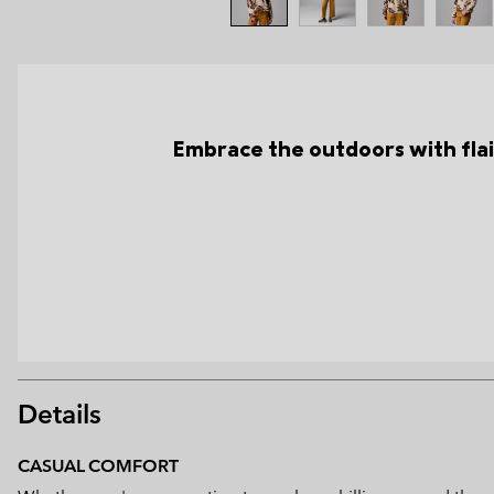
Embrace the outdoors with flair
Details
CASUAL COMFORT