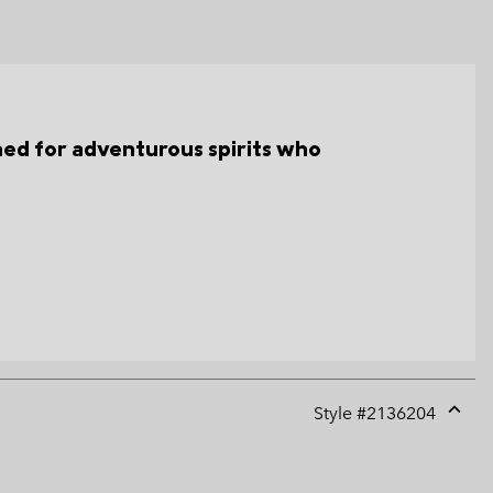
gned for adventurous spirits who
Style #
2136204
Expan
or
collap