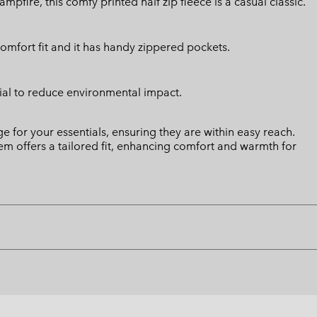
fire, this comfy printed half zip fleece is a casual classic.
comfort fit and it has handy zippered pockets.
ial to reduce environmental impact.
 for your essentials, ensuring they are within easy reach.
 hem offers a tailored fit, enhancing comfort and warmth for