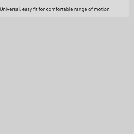
 Clothes
 Women’s
Universal, easy fit for comfortable range of motion.
Men’s