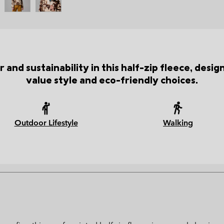
 and sustainability in this half-zip fleece, desi
value style and eco-friendly choices.
Outdoor Lifestyle
Walking