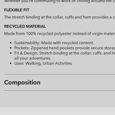
Whether you're commuting to work or chilling around the camp
FLEXIBLE FIT
The stretch binding at the collar, cuffs and hem provides a 
RECYCLED MATERIAL
Made from 100% recycled polyester instead of virgin mater
Sustainability: Made with recycled content.
Pockets: Zippered hand pockets provide secure storage
Fit & Design: Stretch binding at the collar, cuffs, and
all your adventures.
Uses: Walking, Urban Activities
Composition