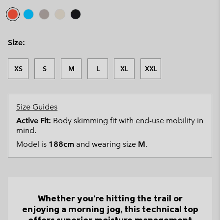
Size:
XS
S
M
L
XL
XXL
Size Guides
Active Fit:
Body skimming fit with end-use mobility in
mind.
Model is
188cm
and wearing size
M
.
Whether you're hitting the trail or
enjoying a morning jog, this technical top
offers superior moisture management