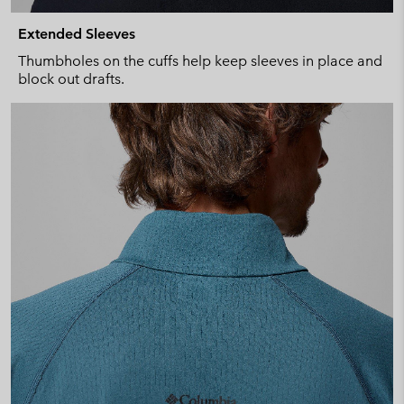
Extended Sleeves
Thumbholes on the cuffs help keep sleeves in place and
block out drafts.