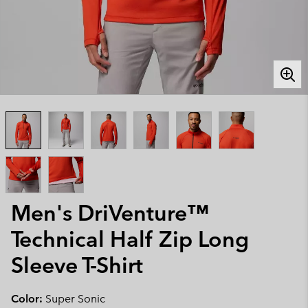
Men's DriVenture™
Technical Half Zip Long
Sleeve T-Shirt
Color:
Super Sonic