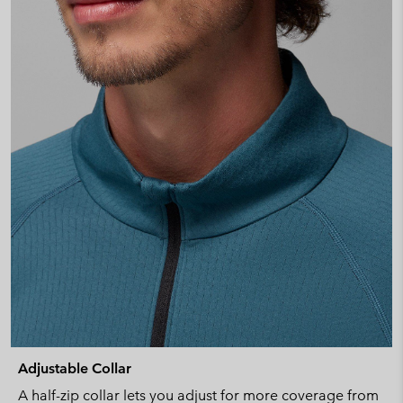
Adjustable Collar
A half-zip collar lets you adjust for more coverage from