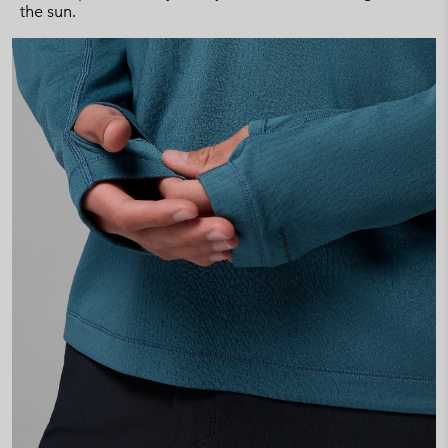
the sun.