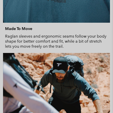
Made To Move
Raglan sleeves and ergonomic seams follow your body
shape for better comfort and fit, while a bit of stretch
lets you move freely on the trail.