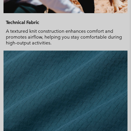
Technical Fabric
A textured knit construction enhances comfort and
promotes airflow, helping you stay comfortable during
high-output activities.