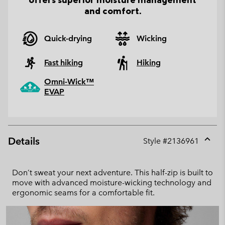
and comfort.
Quick-drying
Wicking
Fast hiking
Hiking
Omni-Wick™
EVAP
Details
Style #
2136961
Expan
or
collap
Don’t sweat your next adventure. This half-zip is built to
sectio
move with advanced moisture-wicking technology and
ergonomic seams for a comfortable fit.