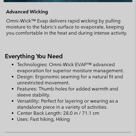
Advanced Wicking
Omni-Wick™ Evap delivers rapid wicking by pulling
moisture to the fabric’s surface to evaporate, keeping
you comfortable in the heat and during intense activity.
Everything You Need
Technologies: Omni-Wick EVAP™ advanced
evaporation for superior moisture management.
Design: Ergonomic seaming for a natural fit and
unrestricted movement.
Features: Thumb holes for added warmth and
sleeve stability.
Versatility: Perfect for layering or wearing as a
standalone piece in a variety of activities.
Center Back Length: 28.0 in / 71.1 cm
Uses: Fast hiking, Hiking