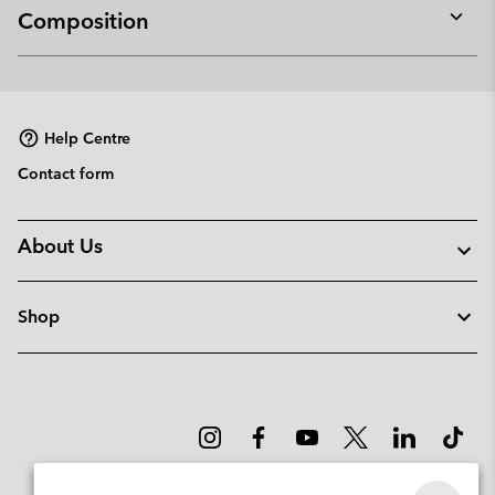
Composition
Expan
or
collap
sectio
Help Centre
Contact form
About Us
Shop