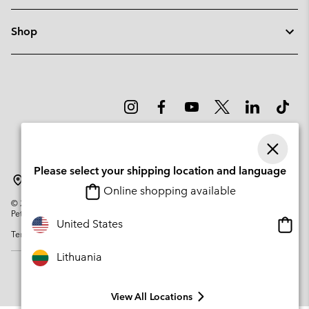
Shop
Please select your shipping location and language
Lithuania
Online shopping available
©
2026
Columbia Sportswear Company. Avenue des Morgines, 12 1213
Petit-Lancy Switzerland. All rights reserved.
Onlin
United States
Terms of Use
Privacy Policy
Impressum
Cookies
shopp
availa
Lithuania
View All Locations