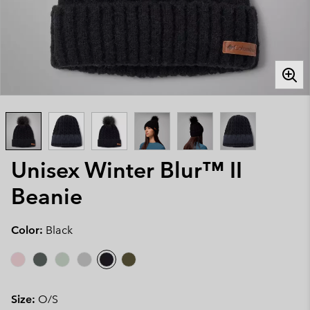
Unisex Winter Blur™ II
Beanie
Color:
Black
Size:
O/S