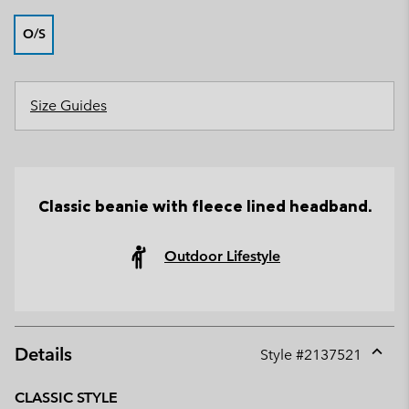
O/S
Size Guides
Classic beanie with fleece lined headband.
Outdoor Lifestyle
Details
Style #
2137521
Expan
or
CLASSIC STYLE
collap