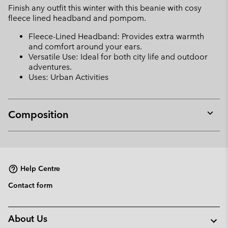
Finish any outfit this winter with this beanie with cosy
sectio
fleece lined headband and pompom.
Fleece-Lined Headband: Provides extra warmth
and comfort around your ears.
Versatile Use: Ideal for both city life and outdoor
adventures.
Uses: Urban Activities
Composition
Expan
or
collap
sectio
Help Centre
Contact form
About Us