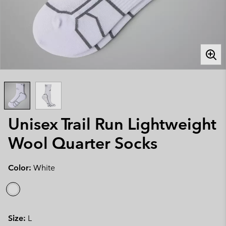
Unisex Trail Run Lightweight
Wool Quarter Socks
Color:
White
Size:
L