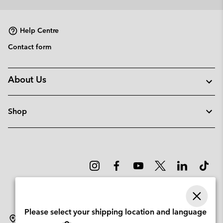
collap
sectio
Help Centre
Contact form
About Us
Shop
Please select your shipping location and language
Lithuania