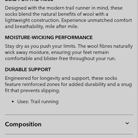
collap
Designed with the modern trail runner in mind, these
sectio
socks blend the natural benefits of wool with a
lightweight construction. Experience unmatched comfort
and breathability, mile after mile.
MOISTURE-WICKING PERFORMANCE
Stay dry as you push your limits. The wool fibres naturally
wick away moisture, ensuring your feet remain
comfortable and blister-free throughout your run.
DURABLE SUPPORT
Engineered for longevity and support, these socks
feature reinforced zones for added durability and a snug
fit that prevents slipping.
Uses: Trail running
Composition
Expan
or