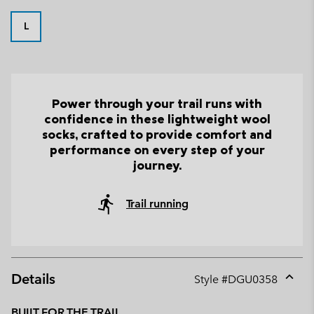
L
Power through your trail runs with
confidence in these lightweight wool
socks, crafted to provide comfort and
performance on every step of your
journey.
Trail running
Details
Style #
DGU0358
Expan
or
BUILT FOR THE TRAIL