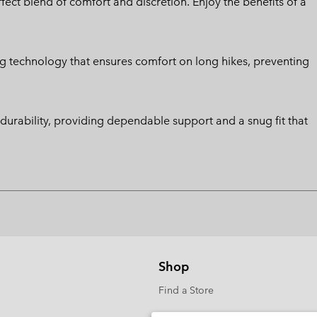
ect blend of comfort and discretion. Enjoy the benefits of a
g technology that ensures comfort on long hikes, preventing
d durability, providing dependable support and a snug fit that
Shop
Find a Store