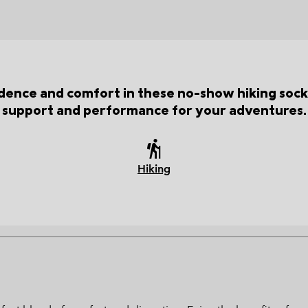
idence and comfort in these no-show hiking socks
support and performance for your adventures.
Hiking