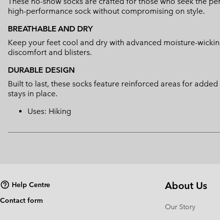
These no-show socks are crafted for those who seek the perf
high-performance sock without compromising on style.
BREATHABLE AND DRY
Keep your feet cool and dry with advanced moisture-wickin
discomfort and blisters.
DURABLE DESIGN
Built to last, these socks feature reinforced areas for adde
stays in place.
Uses: Hiking
About Us
Help Centre
Contact form
Our Story