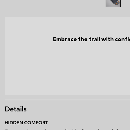
Embrace the trail with conf
Details
HIDDEN COMFORT