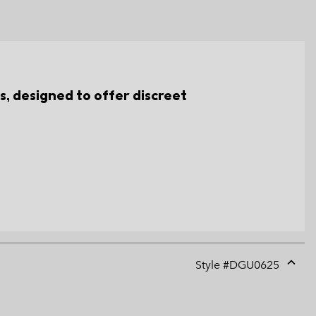
, designed to offer discreet
Style #
DGU0625
Expan
or
collap