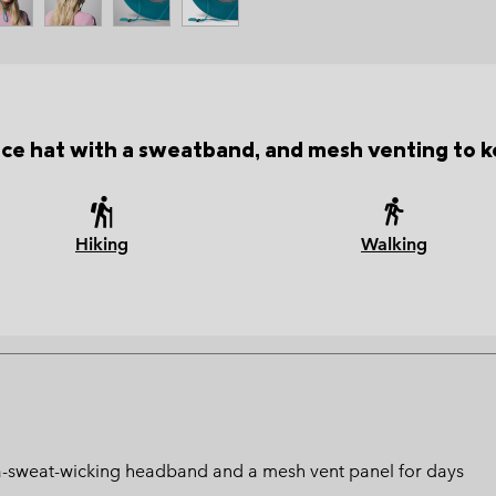
e hat with a sweatband, and mesh venting to k
Hiking
Walking
ltra-sweat-wicking headband and a mesh vent panel for days