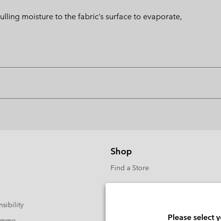
ng moisture to the fabric’s surface to evaporate,
Shop
Find a Store
sibility
Please select 
ramme