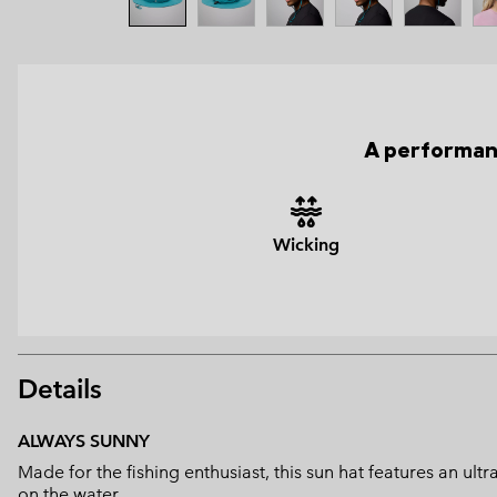
A performanc
Wicking
Details
ALWAYS SUNNY
Made for the fishing enthusiast, this sun hat features an u
on the water.