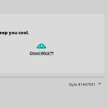
eep you cool.
Omni-Wick™
Style #
1447091
Expan
or
collap
sectio