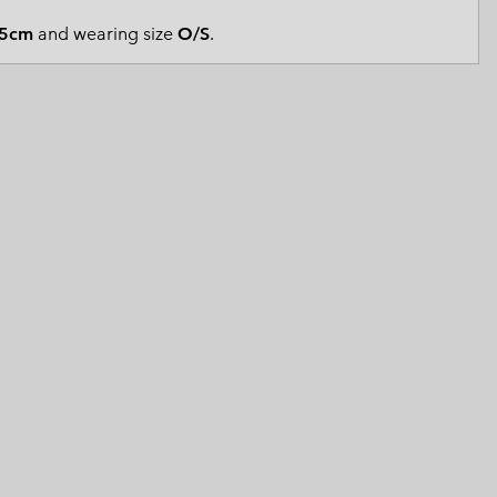
 Clothes
 Women’s
5cm
and wearing size
O/S
.
Men’s