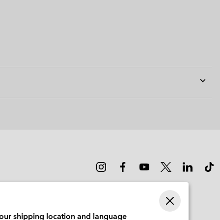
Expan
or
collap
sectio
your shipping location and language