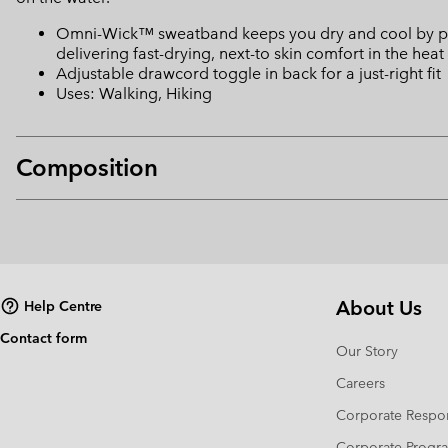
Omni-Wick™ sweatband keeps you dry and cool by pulli
delivering fast-drying, next-to skin comfort in the heat
Adjustable drawcord toggle in back for a just-right fit
Uses: Walking, Hiking
Composition
About Us
Help Centre
Contact form
Our Story
Careers
Corporate Respon
Corporate Prog