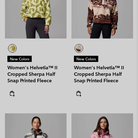
New Colors
New Colors
Women's Helvetia™ II
Women's Helvetia™ II
Cropped Sherpa Half
Cropped Sherpa Half
Snap Printed Fleece
Snap Printed Fleece