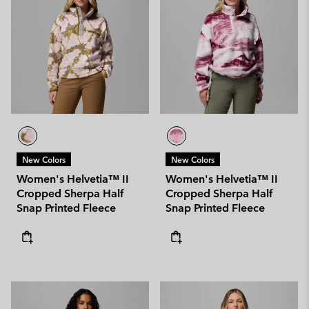
New Colors
New Colors
Women's Helvetia™ II
Women's Helvetia™ II
Cropped Sherpa Half
Cropped Sherpa Half
Snap Printed Fleece
Snap Printed Fleece