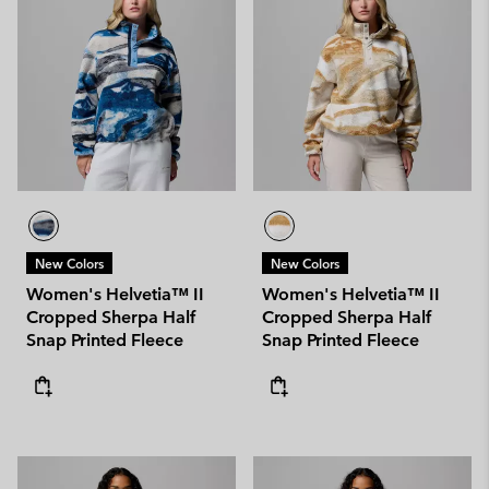
New Colors
New Colors
Women's Helvetia™ II
Women's Helvetia™ II
Cropped Sherpa Half
Cropped Sherpa Half
Snap Printed Fleece
Snap Printed Fleece