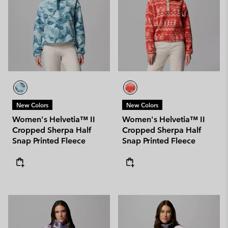
New Colors
New Colors
Women's Helvetia™ II
Women's Helvetia™ II
Cropped Sherpa Half
Cropped Sherpa Half
Snap Printed Fleece
Snap Printed Fleece