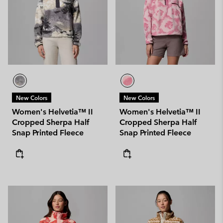
New Colors
New Colors
Women's Helvetia™ II
Women's Helvetia™ II
Cropped Sherpa Half
Cropped Sherpa Half
Snap Printed Fleece
Snap Printed Fleece