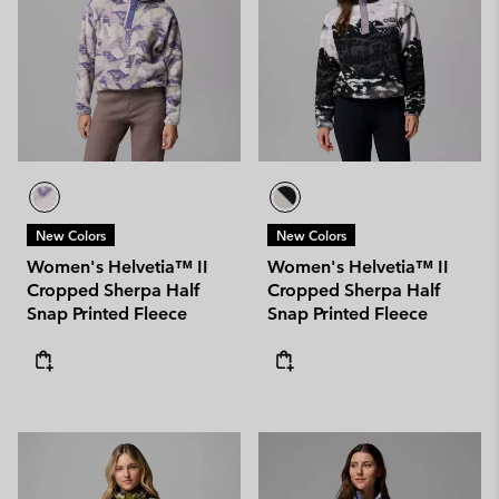
New Colors
New Colors
Women's Helvetia™ II
Women's Helvetia™ II
Cropped Sherpa Half
Cropped Sherpa Half
Snap Printed Fleece
Snap Printed Fleece