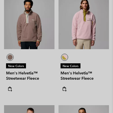
New Colors
New Colors
Men's Helvetia™
Men's Helvetia™
Streetwear Fleece
Streetwear Fleece