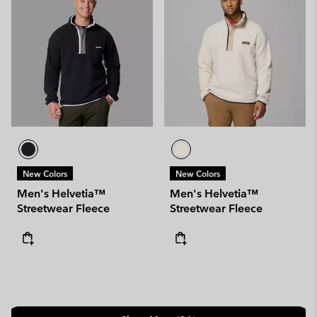
New Colors
New Colors
Men's Helvetia™
Men's Helvetia™
Streetwear Fleece
Streetwear Fleece