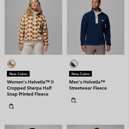
New Colors
New Colors
Women's Helvetia™ II
Men's Helvetia™
Cropped Sherpa Half
Streetwear Fleece
Snap Printed Fleece