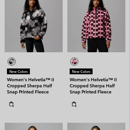
New Colors
New Colors
Women's Helvetia™ II
Women's Helvetia™ II
Cropped Sherpa Half
Cropped Sherpa Half
Snap Printed Fleece
Snap Printed Fleece