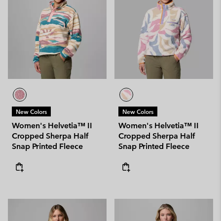
New Colors
New Colors
Women's Helvetia™ II
Women's Helvetia™ II
Cropped Sherpa Half
Cropped Sherpa Half
Snap Printed Fleece
Snap Printed Fleece