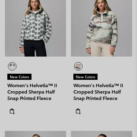
New Colors
New Colors
Women's Helvetia™ II
Women's Helvetia™ II
Cropped Sherpa Half
Cropped Sherpa Half
Snap Printed Fleece
Snap Printed Fleece