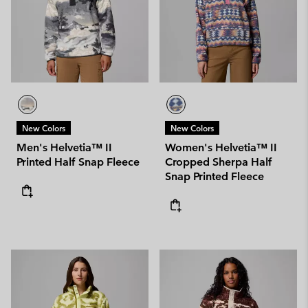
New Colors
New Colors
Men's Helvetia™ II
Women's Helvetia™ II
Printed Half Snap Fleece
Cropped Sherpa Half
Snap Printed Fleece