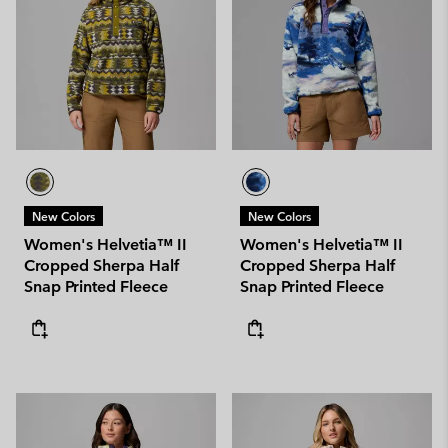
New Colors
New Colors
Women's Helvetia™ II
Women's Helvetia™ II
Cropped Sherpa Half
Cropped Sherpa Half
Snap Printed Fleece
Snap Printed Fleece