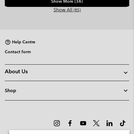
Show More (36)
Show All
(85)
Help Centre
Contact form
About Us
Shop