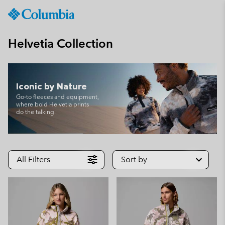
Columbia
Sportswear
SKIP
TO
Helvetia Collection
CONTENT
SKIP
TO
MAIN
Iconic by Nature
NAV
Go‑to fleeces and equipment,
where bold Helvetia prints
SKIP
do the talking.
TO
SEARCH
All Filters
Sort by