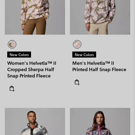
New Colors
New Colors
Women's Helvetia™ II
Men's Helvetia™ II
Cropped Sherpa Half
Printed Half Snap Fleece
Snap Printed Fleece