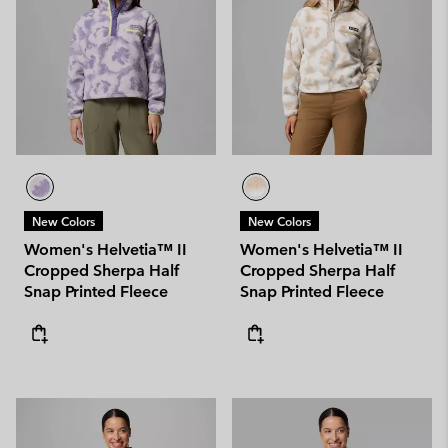
New Colors
New Colors
Women's Helvetia™ II
Women's Helvetia™ II
Cropped Sherpa Half
Cropped Sherpa Half
Snap Printed Fleece
Snap Printed Fleece