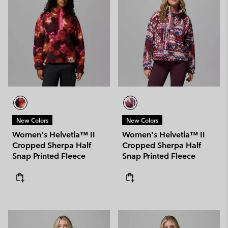
New Colors
New Colors
Women's Helvetia™ II
Women's Helvetia™ II
Cropped Sherpa Half
Cropped Sherpa Half
Snap Printed Fleece
Snap Printed Fleece