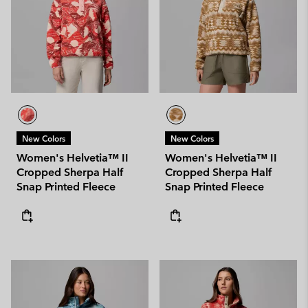
New Colors
New Colors
Women's Helvetia™ II
Women's Helvetia™ II
Cropped Sherpa Half
Cropped Sherpa Half
Snap Printed Fleece
Snap Printed Fleece