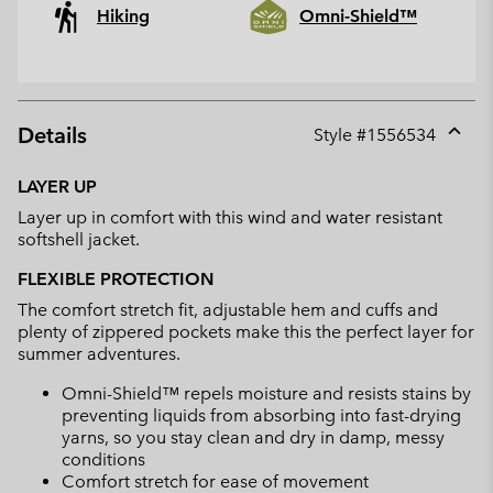
Hiking
Omni-Shield™
Details
Style #
1556534
Expan
or
LAYER UP
collap
Layer up in comfort with this wind and water resistant
sectio
softshell jacket.
FLEXIBLE PROTECTION
The comfort stretch fit, adjustable hem and cuffs and
plenty of zippered pockets make this the perfect layer for
summer adventures.
Omni-Shield™ repels moisture and resists stains by
preventing liquids from absorbing into fast-drying
yarns, so you stay clean and dry in damp, messy
conditions
Comfort stretch for ease of movement