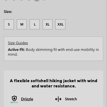
Size:
S
M
L
XL
XXL
Size Guides
Active Fit:
Body skimming fit with end-use mobility in
mind.
A flexible softshell hiking jacket with wind
and water resistance.
Drizzle
Stretch