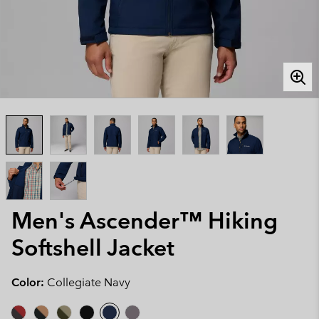
Men's Ascender™ Hiking
Softshell Jacket
Color:
Collegiate Navy