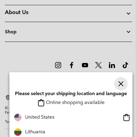
About Us
Shop
Please select your shipping location and language
Lithuania
Online shopping available
©
2026
Columbia Sportswear Company. Avenue des Morgines, 12 1213
Petit-Lancy Switzerland. All rights reserved.
Onlin
United States
Terms of Use
Privacy Policy
Impressum
Cookies
shopp
availa
Lithuania