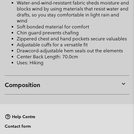
Water-and-wind-resistant fabric sheds moisture and
blocks wind by using materials that resist water and
drafts, so you stay comfortable in light rain and
wind
Soft bonded material for comfort
Chin guard prevents chafing
Zippered chest and hand pockets secure valuables
Adjustable cuffs for a versatile fit
Drawcord-adjustable hem seals out the elements
Center Back Length: 70.0cm
Uses: Hiking
Composition
Expan
or
collap
sectio
Help Centre
Contact form