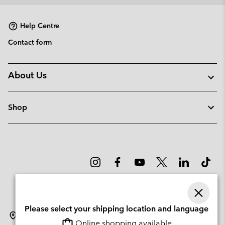
collap
sectio
Help Centre
Contact form
About Us
Shop
Please select your shipping location and language
Lithuania
Online shopping available