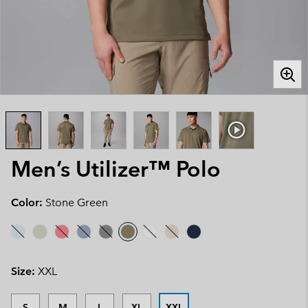
Men’s Utilizer™ Polo
Color:
Stone Green
Size:
XXL
S
M
L
XL
XXL