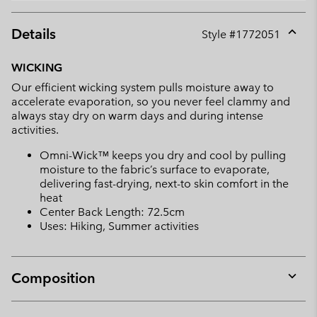
Details
Style #
1772051
Expan
or
WICKING
collap
Our efficient wicking system pulls moisture away to
sectio
accelerate evaporation, so you never feel clammy and
always stay dry on warm days and during intense
activities.
Omni-Wick™ keeps you dry and cool by pulling
moisture to the fabric’s surface to evaporate,
delivering fast-drying, next-to skin comfort in the
heat
Center Back Length: 72.5cm
Uses: Hiking, Summer activities
Composition
Expan
or