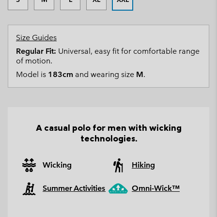
Size Guides
Regular Fit:
Universal, easy fit for comfortable range
of motion.
Model is
183cm
and wearing size
M
.
A casual polo for men with wicking
technologies.
Wicking
Hiking
Summer Activities
Omni-Wick™