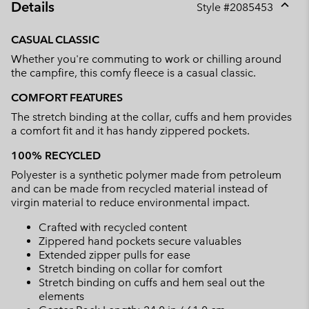
Details
Style #
2085453
Expan
or
CASUAL CLASSIC
collap
Whether you're commuting to work or chilling around
sectio
the campfire, this comfy fleece is a casual classic.
COMFORT FEATURES
The stretch binding at the collar, cuffs and hem provides
a comfort fit and it has handy zippered pockets.
100% RECYCLED
Polyester is a synthetic polymer made from petroleum
and can be made from recycled material instead of
virgin material to reduce environmental impact.
Crafted with recycled content
Zippered hand pockets secure valuables
Extended zipper pulls for ease
Stretch binding on collar for comfort
Stretch binding on cuffs and hem seal out the
elements