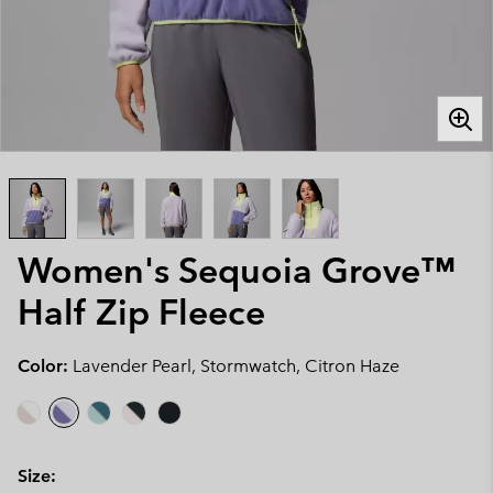
Women's Sequoia Grove™
Half Zip Fleece
Color:
Lavender Pearl, Stormwatch, Citron Haze
Size: