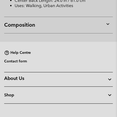
Center Back Length: 24.0 in / 61.0 cm
Uses: Walking, Urban Activities
Composition
Expan
or
collap
sectio
Help Centre
Contact form
About Us
Shop