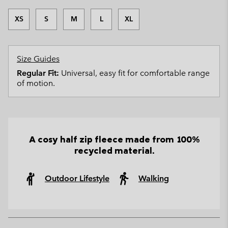
XS
S
M
L
XL
Size Guides
Regular Fit:
Universal, easy fit for comfortable range
of motion.
A cosy half zip fleece made from 100%
recycled material.
Outdoor Lifestyle
Walking