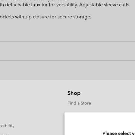
etachable faux fur for versatility. Adjustable sleeve cuffs
ckets with zip closure for secure storage.
Shop
Find a Store
sibility
Please select 