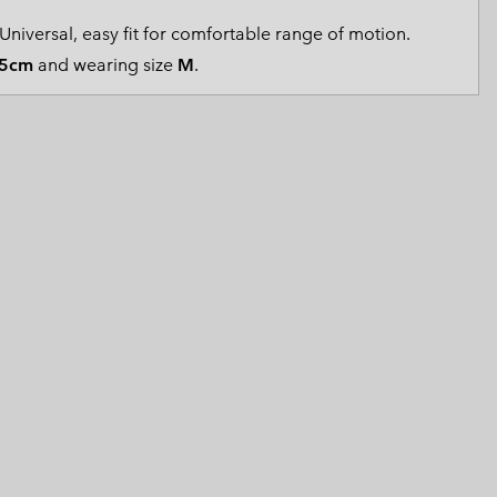
 Clothes
 Women’s
Universal, easy fit for comfortable range of motion.
5cm
and wearing size
M
.
Men’s