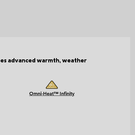
bines advanced warmth, weather
Omni-Heat™ Infinity