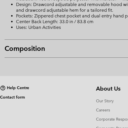
Design: Drawcord adjustable and removable hood with d
and drawcord adjustable hem for a tailored fit.
Pockets: Zippered chest pocket and dual entry hand po
Center Back Length: 33.0 in / 83.8 cm
Uses: Urban Activities
Composition
About Us
Help Centre
Contact form
Our Story
Careers
Corporate Respon