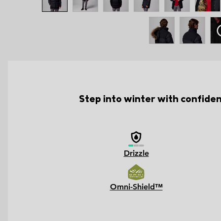
Step into winter with confide
Drizzle
Omni-Shield™