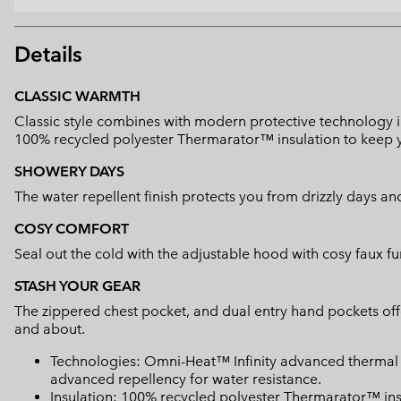
Details
CLASSIC WARMTH
Classic style combines with modern protective technology in
100% recycled polyester Thermarator™ insulation to keep
SHOWERY DAYS
The water repellent finish protects you from drizzly days an
COSY COMFORT
Seal out the cold with the adjustable hood with cosy faux fu
STASH YOUR GEAR
The zippered chest pocket, and dual entry hand pockets offe
and about.
Technologies: Omni-Heat™ Infinity advanced thermal 
advanced repellency for water resistance.
Insulation: 100% recycled polyester Thermarator™ ins