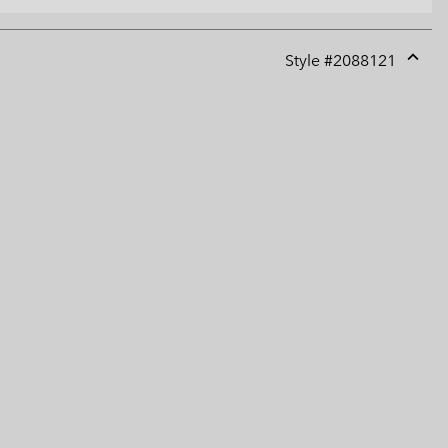
Style #
2088121
Expan
or
collap
sectio