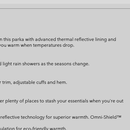
 this parka with advanced thermal reflective lining and
 you warm when temperatures drop.
d light rain showers as the seasons change.
r trim, adjustable cuffs and hem.
r plenty of places to stash your essentials when you're out
reflective technology for superior warmth. Omni-Shield™
ulation for eco-friendly warmth.