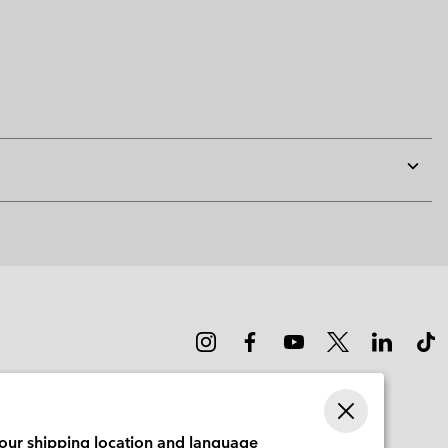
Expan
or
collap
sectio
your shipping location and language