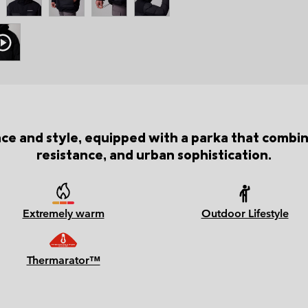
nce and style, equipped with a parka that com
resistance, and urban sophistication.
Extremely warm
Outdoor Lifestyle
Thermarator™