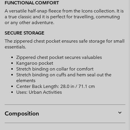
FUNCTIONAL COMFORT
A versatile half-snap fleece from the Icons collection. It is
a true classic and it is perfect for travelling, commuting
or any other adventure.
SECURE STORAGE
The zippered chest pocket ensures safe storage for small
essentials.
Zippered chest pocket secures valuables
Kangaroo pocket
Stretch binding on collar for comfort
Stretch binding on cuffs and hem seal out the
elements
Center Back Length: 28.0 in / 71.1 cm
Uses: Urban Activities
Composition
Expan
or