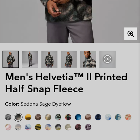
Men's Helvetia™ II Printed
Half Snap Fleece
Color:
Sedona Sage Dyeflow