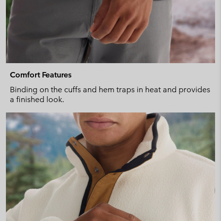
Comfort Features
Binding on the cuffs and hem traps in heat and provides
a finished look.