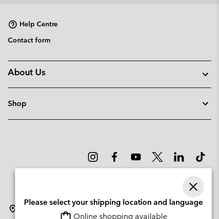
collap
sectio
Help Centre
Contact form
About Us
Shop
Please select your shipping location and language
Lithuania
Online shopping available