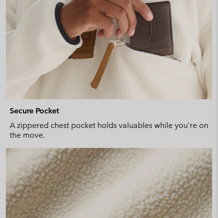
Secure Pocket
A zippered chest pocket holds valuables while you're on
the move.