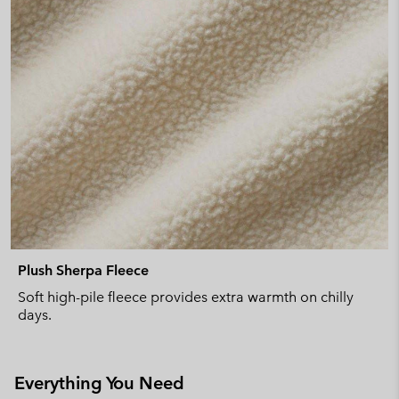
Plush Sherpa Fleece
Soft high-pile fleece provides extra warmth on chilly
days.
Everything You Need