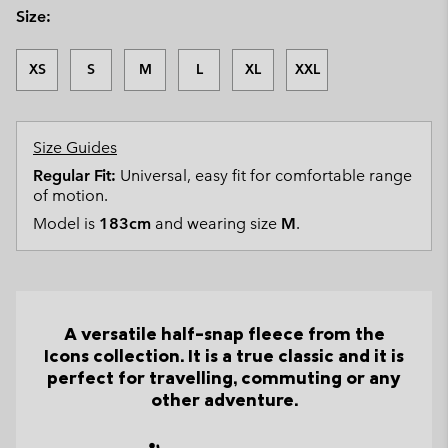
Size:
XS
S
M
L
XL
XXL
Size Guides
Regular Fit:
Universal, easy fit for comfortable range
of motion.
Model is
183cm
and wearing size
M
.
A versatile half-snap fleece from the
Icons collection. It is a true classic and it is
perfect for travelling, commuting or any
other adventure.