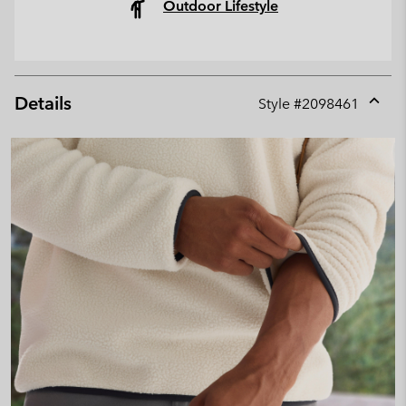
Outdoor Lifestyle
Details
Style #
2098461
Expan
or
collap
sectio