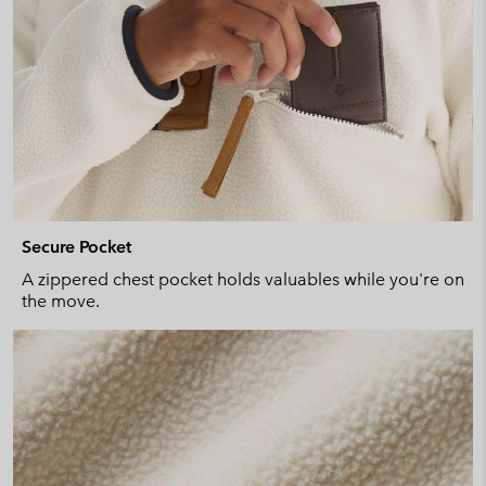
Secure Pocket
A zippered chest pocket holds valuables while you're on
the move.