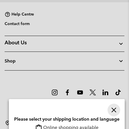
collap
sectio
Help Centre
Contact form
About Us
Shop
Please select your shipping location and language
Lithuania
Online shopping available