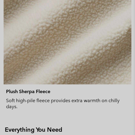
Plush Sherpa Fleece
Soft high-pile fleece provides extra warmth on chilly
days.
Everything You Need