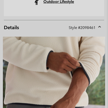
Outdoor Lifestyle
Details
Style #
2098461
Expan
or
collap
sectio