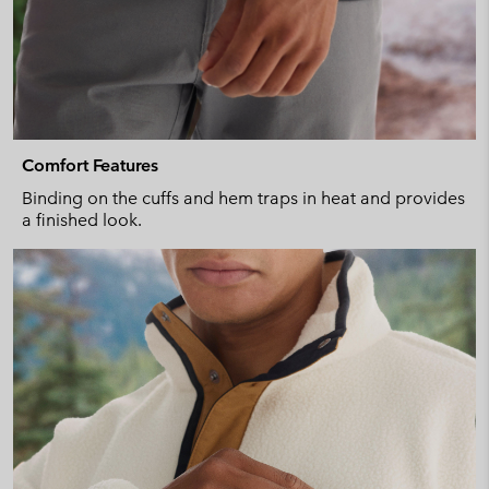
Comfort Features
Binding on the cuffs and hem traps in heat and provides
a finished look.