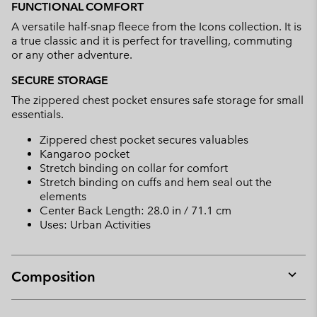
FUNCTIONAL COMFORT
A versatile half-snap fleece from the Icons collection. It is
a true classic and it is perfect for travelling, commuting
or any other adventure.
SECURE STORAGE
The zippered chest pocket ensures safe storage for small
essentials.
Zippered chest pocket secures valuables
Kangaroo pocket
Stretch binding on collar for comfort
Stretch binding on cuffs and hem seal out the
elements
Center Back Length: 28.0 in / 71.1 cm
Uses: Urban Activities
Composition
Expan
or