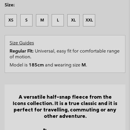
Size:
XS
S
M
L
XL
XXL
Size Guides
Regular Fit:
Universal, easy fit for comfortable range
of motion.
Model is
185cm
and wearing size
M
.
A versatile half-snap fleece from the
Icons collection. It is a true classic and it is
perfect for travelling, commuting or any
other adventure.