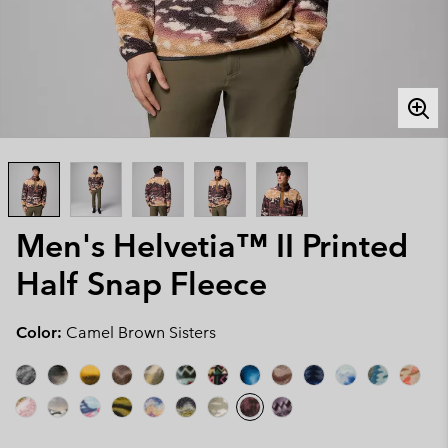
Men's Helvetia™ II Printed
Half Snap Fleece
Color:
Camel Brown Sisters