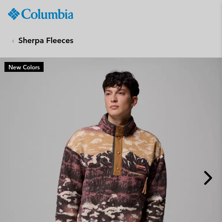
Columbia
Sportswear
SKIP
TO
Sherpa Fleeces
CONTENT
SKIP
New Colors
TO
MAIN
NAV
SKIP
TO
SEARCH