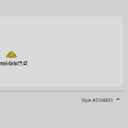
.
mni-Grip™ LT
Style #
2108831
Expan
or
collap
sectio