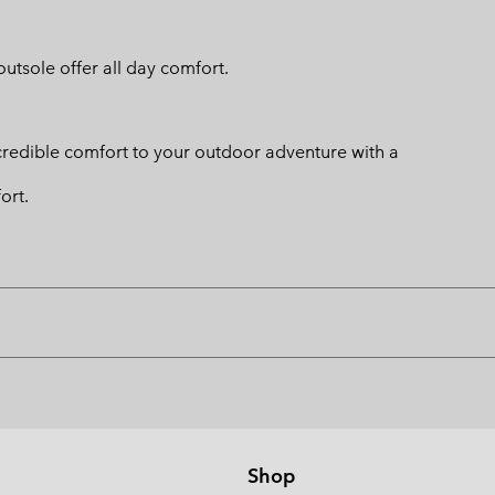
utsole offer all day comfort.
credible comfort to your outdoor adventure with a
ort.
Shop