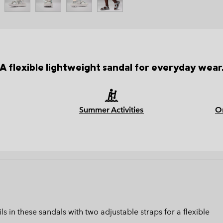
A flexible lightweight sandal for everyday wear
Summer Activities
O
 in these sandals with two adjustable straps for a flexible