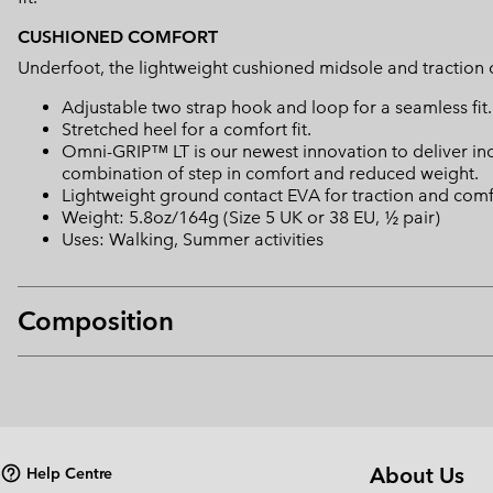
CUSHIONED COMFORT
Underfoot, the lightweight cushioned midsole and traction o
Adjustable two strap hook and loop for a seamless fit.
Stretched heel for a comfort fit.
Omni-GRIP™ LT is our newest innovation to deliver in
combination of step in comfort and reduced weight.
Lightweight ground contact EVA for traction and comf
Weight: 5.8oz/164g (Size 5 UK or 38 EU, ½ pair)
Uses: Walking, Summer activities
Composition
About Us
Help Centre