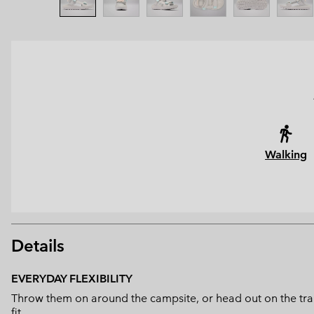
Walking
Details
EVERYDAY FLEXIBILITY
Throw them on around the campsite, or head out on the trails
fit.