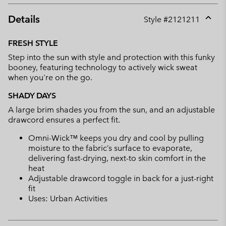
Details
Style #
2121211
Expan
or
FRESH STYLE
collap
Step into the sun with style and protection with this funky
sectio
booney, featuring technology to actively wick sweat
when you're on the go.
SHADY DAYS
A large brim shades you from the sun, and an adjustable
drawcord ensures a perfect fit.
Omni-Wick™ keeps you dry and cool by pulling
moisture to the fabric’s surface to evaporate,
delivering fast-drying, next-to skin comfort in the
heat
Adjustable drawcord toggle in back for a just-right
fit
Uses: Urban Activities