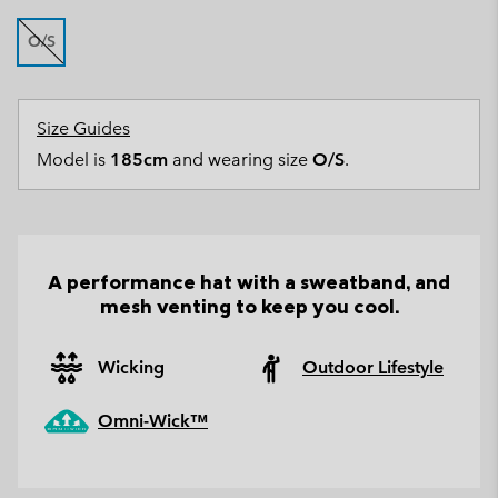
O/S
Size Guides
Model is
185cm
and wearing size
O/S
.
A performance hat with a sweatband, and
mesh venting to keep you cool.
Wicking
Outdoor Lifestyle
Omni-Wick™