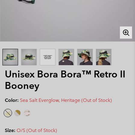
Unisex Bora Bora™ Retro II
Booney
Color:
Sea Salt Everglow, Heritage (Out of Stock)
Size:
O/S (Out of Stock)