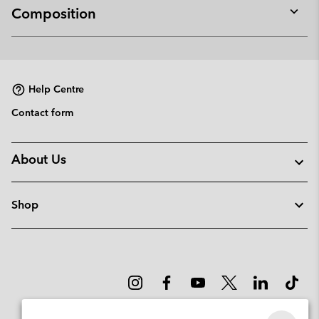
Composition
Expan
or
collap
sectio
Help Centre
Contact form
About Us
Shop