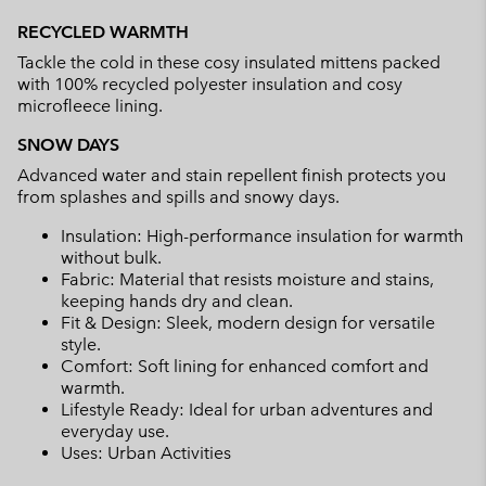
or
RECYCLED WARMTH
collap
Tackle the cold in these cosy insulated mittens packed
sectio
with 100% recycled polyester insulation and cosy
microfleece lining.
SNOW DAYS
Advanced water and stain repellent finish protects you
from splashes and spills and snowy days.
Insulation: High-performance insulation for warmth
without bulk.
Fabric: Material that resists moisture and stains,
keeping hands dry and clean.
Fit & Design: Sleek, modern design for versatile
style.
Comfort: Soft lining for enhanced comfort and
warmth.
Lifestyle Ready: Ideal for urban adventures and
everyday use.
Uses: Urban Activities