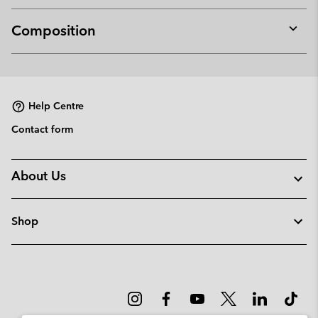
Composition
Expan
or
collap
sectio
Help Centre
Contact form
About Us
Shop