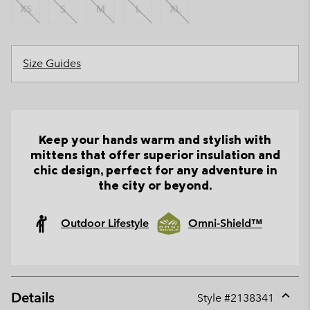
XS
S
M
L
XL
Size Guides
Keep your hands warm and stylish with
mittens that offer superior insulation and
chic design, perfect for any adventure in
the city or beyond.
Outdoor Lifestyle
Omni-Shield™
Details
Style #
2138341
Expan