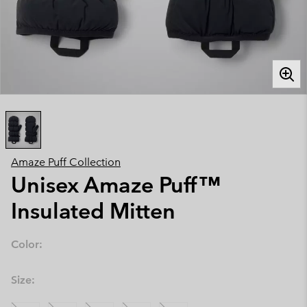
Amaze Puff Collection
Unisex Amaze Puff™
Insulated Mitten
Color:
Size: