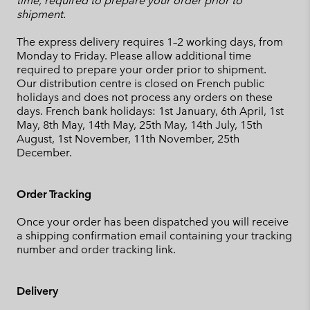
time, required to prepare your order prior to
shipment.
The express delivery requires 1–2 working days, from
Monday to Friday. Please allow additional time
required to prepare your order prior to shipment.
Our distribution centre is closed on French public
holidays and does not process any orders on these
days. French bank holidays: 1st January, 6th April, 1st
May, 8th May, 14th May, 25th May, 14th July, 15th
August, 1st November, 11th November, 25th
December.
Order Tracking
Once your order has been dispatched you will receive
a shipping confirmation email containing your tracking
number and order tracking link.
Delivery