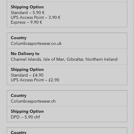
Standard
UPS Access Point
Express
Columbiasportswear.co.uk
Channel Islands, Isle of Man, Gibraltar, Northern Ireland
Standard
UPS Access Point
Columbiasportswear.ch
DPD