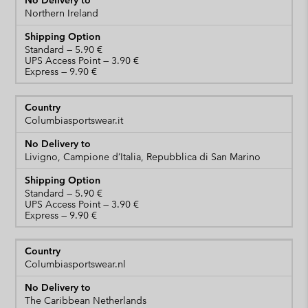
Northern Ireland
Standard
UPS Access Point
Express
Columbiasportswear.it
Livigno, Campione d’Italia, Repubblica di San Marino
Standard
UPS Access Point
Express
Columbiasportswear.nl
The Caribbean Netherlands