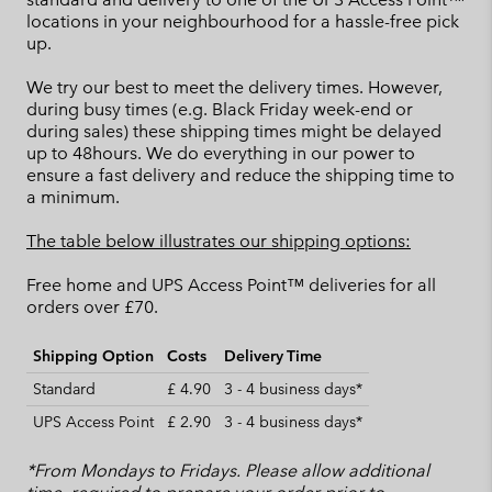
locations in your neighbourhood for a hassle-free pick
up.
We try our best to meet the delivery times. However,
during busy times (e.g. Black Friday week-end or
during sales) these shipping times might be delayed
up to 48hours. We do everything in our power to
ensure a fast delivery and reduce the shipping time to
a minimum.
The table below illustrates our shipping options:
Free home and UPS Access Point™ deliveries for all
orders over £70.
Shipping Option
Costs
Delivery Time
Standard
£ 4.90
3 - 4 business days*
UPS Access Point
£ 2.90
3 - 4 business days*
*From Mondays to Fridays. Please allow additional