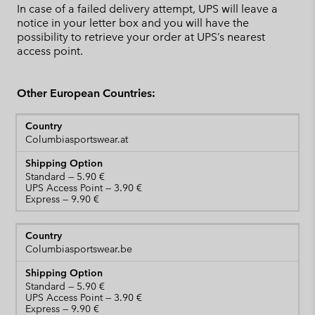
In case of a failed delivery attempt, UPS will leave a
notice in your letter box and you will have the
possibility to retrieve your order at UPS’s nearest
access point.
Other European Countries:
Columbiasportswear.at
Standard
UPS Access Point
Express
Columbiasportswear.be
Standard
UPS Access Point
Express