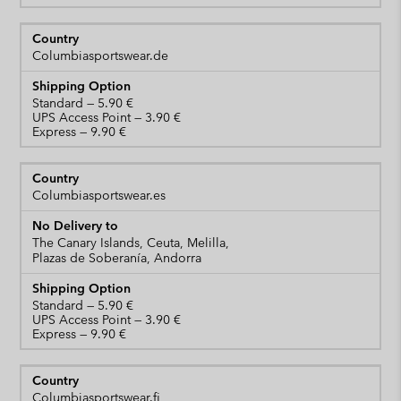
Columbiasportswear.de
Standard
UPS Access Point
Express
Columbiasportswear.es
The Canary Islands, Ceuta, Melilla,
Plazas de Soberanía, Andorra
Standard
UPS Access Point
Express
Columbiasportswear.fi