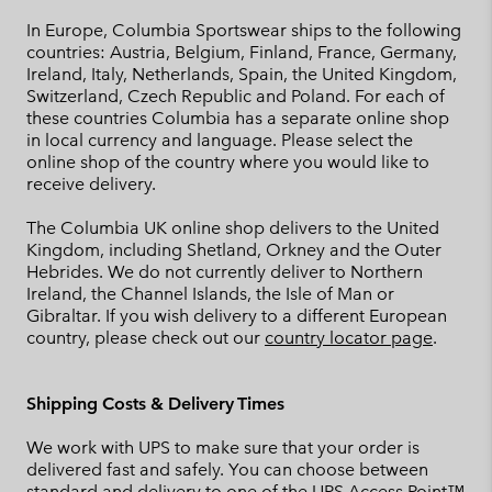
In Europe, Columbia Sportswear ships to the following
countries: Austria, Belgium, Finland, France, Germany,
Ireland, Italy, Netherlands, Spain, the United Kingdom,
Switzerland, Czech Republic and Poland. For each of
these countries Columbia has a separate online shop
in local currency and language. Please select the
online shop of the country where you would like to
receive delivery.
The Columbia UK online shop delivers to the United
Kingdom, including Shetland, Orkney and the Outer
Hebrides. We do not currently deliver to Northern
Ireland, the Channel Islands, the Isle of Man or
Gibraltar. If you wish delivery to a different European
country, please check out our
country locator page
.
Shipping Costs & Delivery Times
We work with UPS to make sure that your order is
delivered fast and safely. You can choose between
standard and delivery to one of the UPS Access Point™