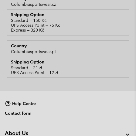
Columbiasportswear.cz
Standard
UPS Access Point
Express
Columbiasportswear.pl
Standard
UPS Access Point
Help Centre
Contact form
About Us