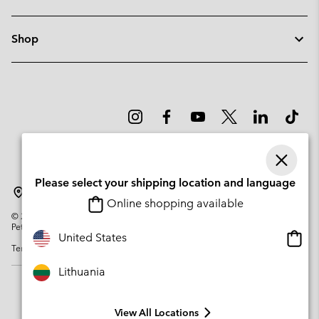
Shop
Please select your shipping location and language
Lithuania
Online shopping available
©
2026
Columbia Sportswear Company. Avenue des Morgines, 12 1213
Petit-Lancy Switzerland. All rights reserved.
Onlin
United States
Terms of Use
Privacy Policy
Impressum
Cookies
shopp
availa
Lithuania
View All Locations