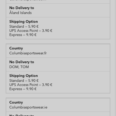
Åland Islands
Standard
UPS Access Point
Express
Columbiasportswear.fr
DOM, TOM
Standard
UPS Access Point
Express
Columbiasportswear.ie