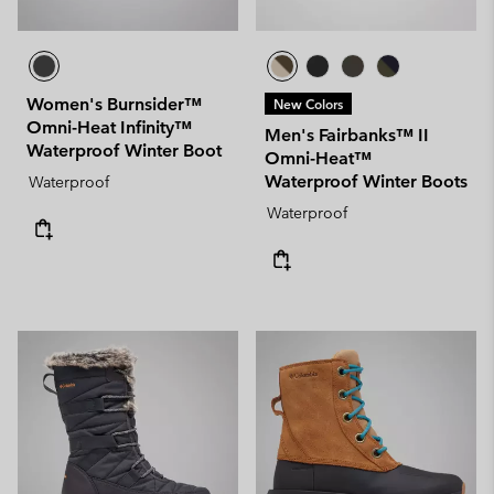
Women's Burnsider™
New Colors
Omni-Heat Infinity™
Men's Fairbanks™ II
Waterproof Winter Boot
Omni-Heat™
Waterproof Winter Boots
Waterproof
Waterproof