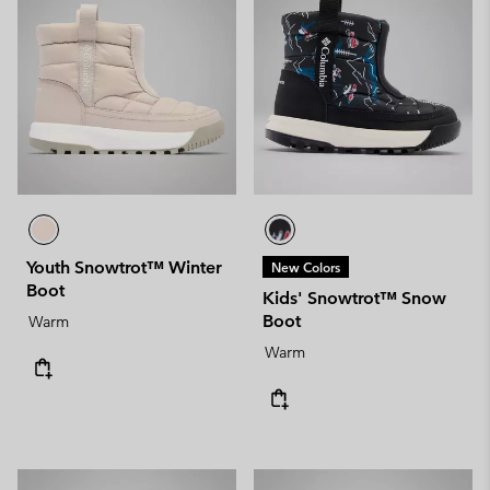
Youth Snowtrot™ Winter
New Colors
Boot
Kids' Snowtrot™ Snow
Boot
Warm
Warm