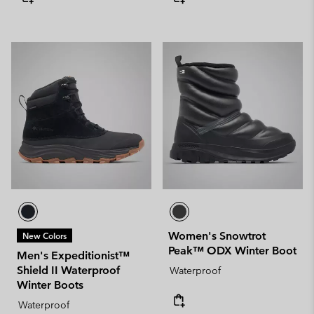
Women's Snowtrot
New Colors
Peak™ ODX Winter Boot
Men's Expeditionist™
Shield II Waterproof
Waterproof
Winter Boots
Waterproof