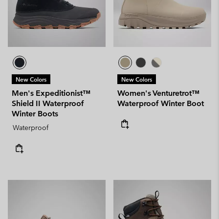
New Colors
New Colors
Men's Expeditionist™
Women's Venturetrot™
Shield II Waterproof
Waterproof Winter Boot
Winter Boots
Waterproof