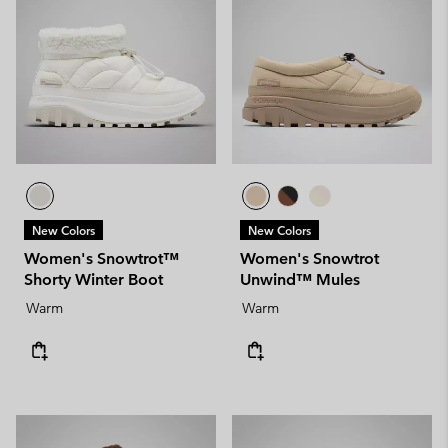
New Colors
New Colors
Women's Snowtrot™
Women's Snowtrot
Shorty Winter Boot
Unwind™ Mules
Warm
Warm