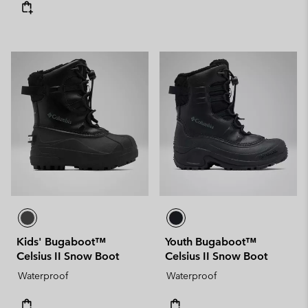
Kids' Bugaboot™
Youth Bugaboot™
Celsius II Snow Boot
Celsius II Snow Boot
Waterproof
Waterproof