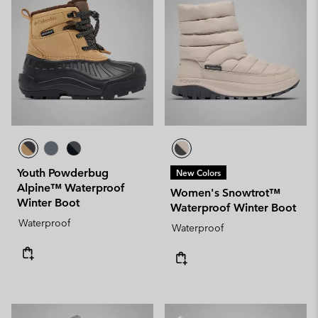
Youth Powderbug
New Colors
Alpine™ Waterproof
Women's Snowtrot™
Winter Boot
Waterproof Winter Boot
Waterproof
Waterproof