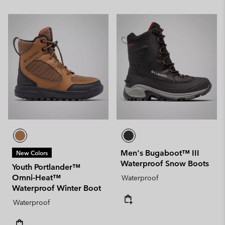
Men's Bugaboot™ III
New Colors
Waterproof Snow Boots
Youth Portlander™
Omni-Heat™
Waterproof
Waterproof Winter Boot
Waterproof