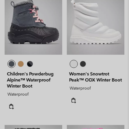
Children's Powderbug
Women's Snowtrot
Alpine™ Waterproof
Peak™ ODX Winter Boot
Winter Boot
Waterproof
Waterproof