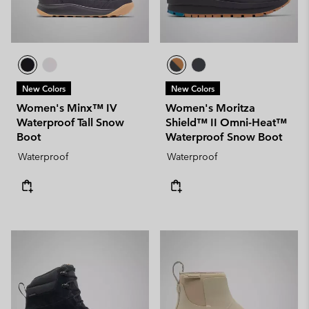
New Colors
New Colors
Women's Minx™ IV
Women's Moritza
Waterproof Tall Snow
Shield™ II Omni-Heat™
Boot
Waterproof Snow Boot
Waterproof
Waterproof