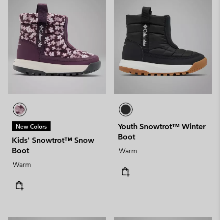
Youth Snowtrot™ Winter
New Colors
Boot
Kids' Snowtrot™ Snow
Boot
Warm
Warm