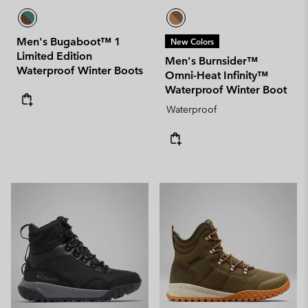
Men's Bugaboot™ 1
New Colors
Limited Edition
Men's Burnsider™
Waterproof Winter Boots
Omni-Heat Infinity™
Waterproof Winter Boot
Waterproof