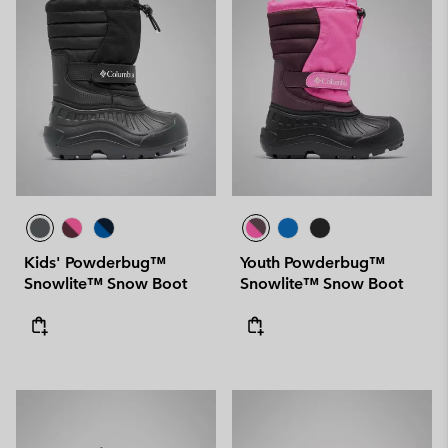
Kids' Powderbug™
Youth Powderbug™
Snowlite™ Snow Boot
Snowlite™ Snow Boot