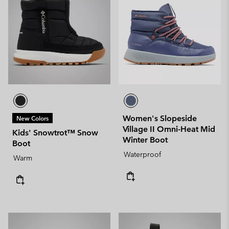
Women's Slopeside
New Colors
Village II Omni-Heat Mid
Kids' Snowtrot™ Snow
Winter Boot
Boot
Waterproof
Warm