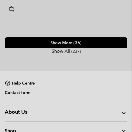
Show More (36)
Show All
(237)
Help Centre
Contact form
About Us
Shop