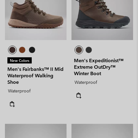
Men's Expeditionist™
New Colors
Extreme OutDry™
Men's Fairbanks™ II Mid
Winter Boot
Waterproof Walking
Shoe
Waterproof
Waterproof