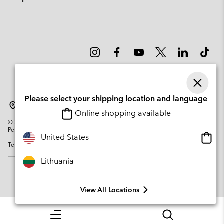
Please select your shipping location and language
Lithuania
Online shopping available
©
2026
Columbia Sportswear Company. Avenue des Morgines, 12 1213
Petit-Lancy Switzerland. All rights reserved.
Onlin
United States
Terms of Use
Privacy Policy
Impressum
Cookies
shopp
availa
Lithuania
View All Locations
Menu
Search