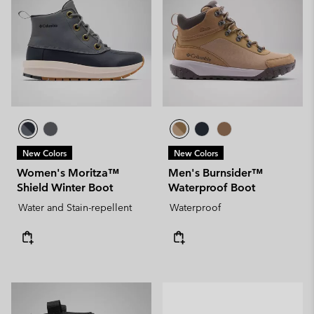
New Colors
New Colors
Women's Moritza™
Men's Burnsider™
Shield Winter Boot
Waterproof Boot
Water and Stain-repellent
Waterproof