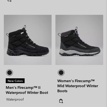
Women's Firecamp™
New Colors
Mid Waterproof Winter
Men's Firecamp™ II
Boots
Waterproof Winter Boot
Waterproof