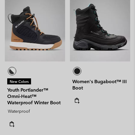
Women's Bugaboot™ III
New Colors
Boot
Youth Portlander™
Omni-Heat™
Waterproof Winter Boot
Waterproof