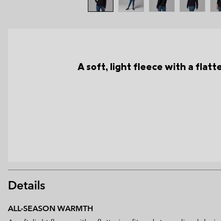
A soft, light fleece with a flat
Details
ALL-SEASON WARMTH