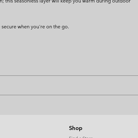
sign; this seasonless layer will keep you warm during outdoor
 secure when you're on the go.
Shop