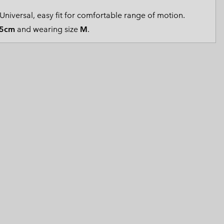
 Clothes
 Women’s
Universal, easy fit for comfortable range of motion.
5cm
and wearing size
M
.
Men’s