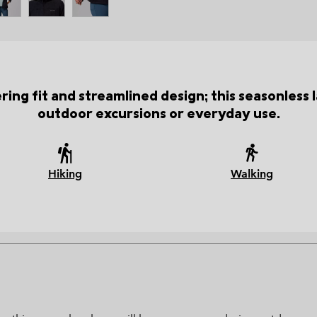
tering fit and streamlined design; this seasonles
outdoor excursions or everyday use.
Hiking
Walking