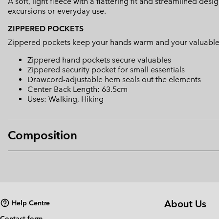
A soft, light fleece with a flattering fit and streamlined de
excursions or everyday use.
ZIPPERED POCKETS
Zippered pockets keep your hands warm and your valuable
Zippered hand pockets secure valuables
Zippered security pocket for small essentials
Drawcord-adjustable hem seals out the elements
Center Back Length: 63.5cm
Uses: Walking, Hiking
Composition
About Us
Help Centre
Contact form