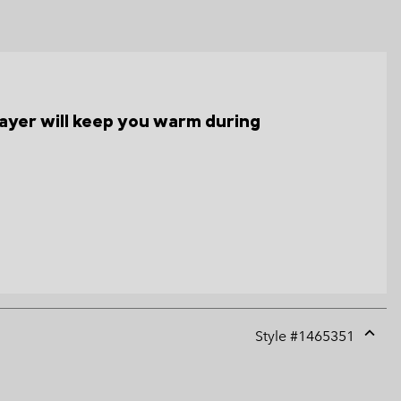
s layer will keep you warm during
Style #
1465351
Expan
or
collap