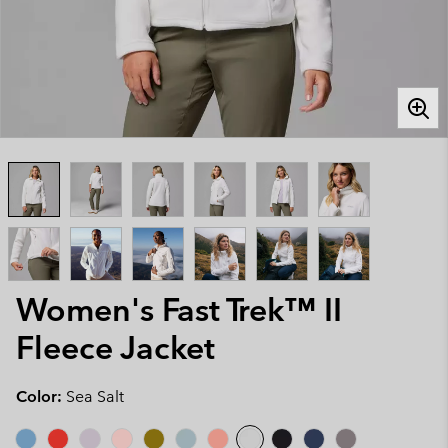
Women's Fast Trek™ II
Fleece Jacket
Color:
Sea Salt