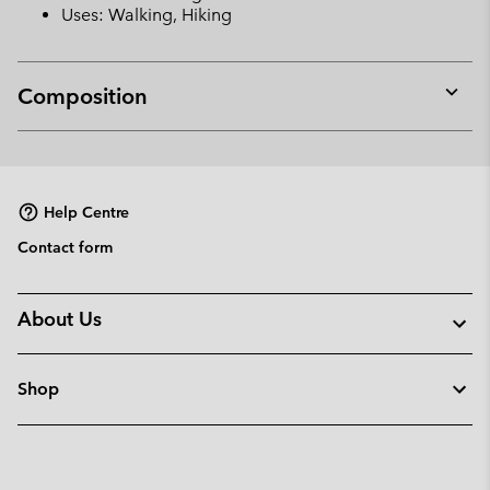
Uses: Walking, Hiking
Composition
Expan
or
collap
sectio
Help Centre
Contact form
About Us
Shop