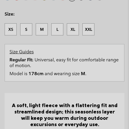
Size:
XS
S
M
L
XL
XXL
Size Guides
Regular Fit:
Universal, easy fit for comfortable range
of motion.
Model is
178cm
and wearing size
M
.
A soft, light fleece with a flattering fit and
streamlined design; this seasonless layer
will keep you warm during outdoor
excursions or everyday use.