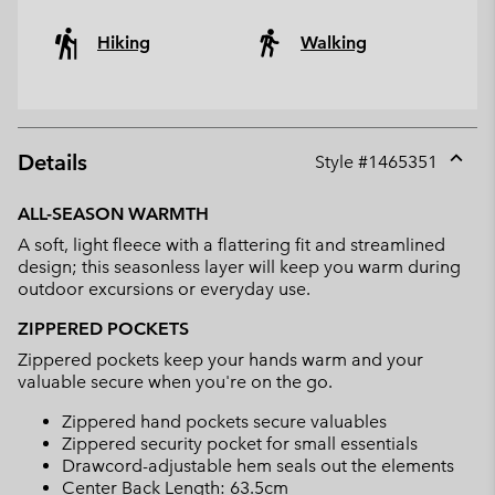
Hiking
Walking
Details
Style #
1465351
Expan
or
ALL-SEASON WARMTH
collap
A soft, light fleece with a flattering fit and streamlined
sectio
design; this seasonless layer will keep you warm during
outdoor excursions or everyday use.
ZIPPERED POCKETS
Zippered pockets keep your hands warm and your
valuable secure when you're on the go.
Zippered hand pockets secure valuables
Zippered security pocket for small essentials
Drawcord-adjustable hem seals out the elements
Center Back Length: 63.5cm