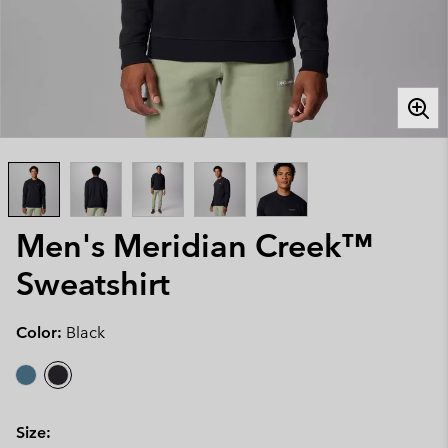
Men's Meridian Creek™
Sweatshirt
Color:
Black
Size: