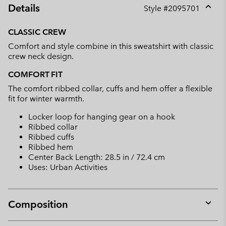
Details
Style #
2095701
Expan
or
CLASSIC CREW
collap
Comfort and style combine in this sweatshirt with classic
sectio
crew neck design.
COMFORT FIT
The comfort ribbed collar, cuffs and hem offer a flexible
fit for winter warmth.
Locker loop for hanging gear on a hook
Ribbed collar
Ribbed cuffs
Ribbed hem
Center Back Length: 28.5 in / 72.4 cm
Uses: Urban Activities
Composition
Expan
or