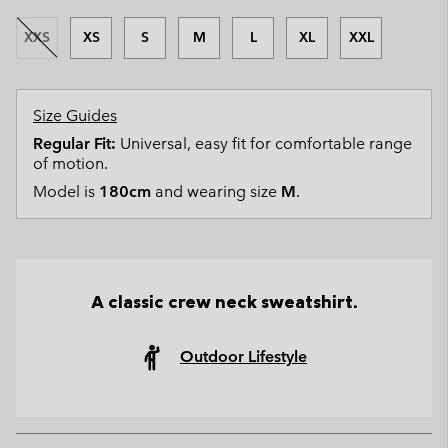
XXS
XS
S
M
L
XL
XXL
Size Guides
Regular Fit:
Universal, easy fit for comfortable range
of motion.
Model is
180cm
and wearing size
M
.
A classic crew neck sweatshirt.
Outdoor Lifestyle