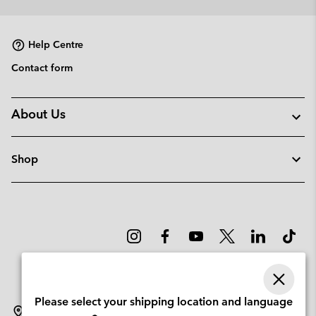
collap
sectio
Help Centre
Contact form
About Us
Shop
Please select your shipping location and language
Lithuania