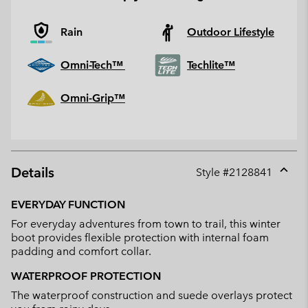
Rain
Outdoor Lifestyle
Omni-Tech™
Techlite™
Omni-Grip™
Details
Style #
2128841
Expan
or
EVERYDAY FUNCTION
collap
For everyday adventures from town to trail, this winter
sectio
boot provides flexible protection with internal foam
padding and comfort collar.
WATERPROOF PROTECTION
The waterproof construction and suede overlays protect