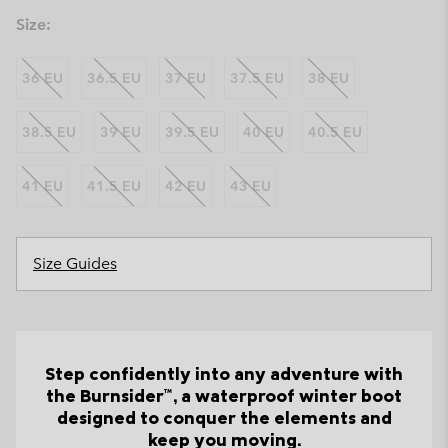
Size:
36 EU
36.5 EU
37 EU
37.5 EU
38 EU
38.5 EU
39 EU
39.5 EU
40 EU
40.5 EU
41 EU
41.5 EU
42 EU
43 EU
Size Guides
Step confidently into any adventure with
the Burnsider™, a waterproof winter boot
designed to conquer the elements and
keep you moving.