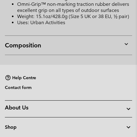
Omni-Grip™ non-marking traction rubber delivers
excellent grip on all types of outdoor surfaces
Weight: 15.1oz/428.0g (Size 5 UK or 38 EU, ½ pair)
Uses: Urban Activities
Composition
Expan
or
collap
sectio
Help Centre
Contact form
About Us
Shop