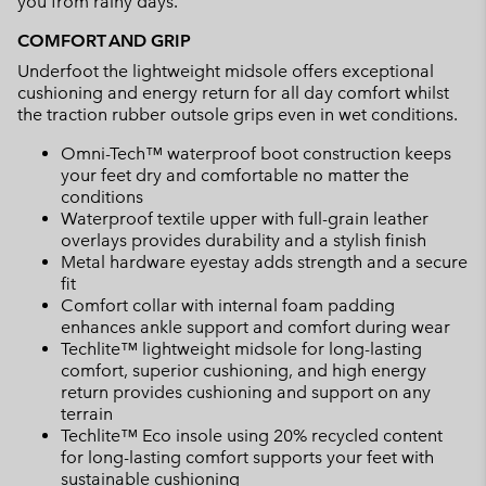
you from rainy days.
COMFORT AND GRIP
Underfoot the lightweight midsole offers exceptional
cushioning and energy return for all day comfort whilst
the traction rubber outsole grips even in wet conditions.
Omni-Tech™ waterproof boot construction keeps
your feet dry and comfortable no matter the
conditions
Waterproof textile upper with full-grain leather
overlays provides durability and a stylish finish
Metal hardware eyestay adds strength and a secure
fit
Comfort collar with internal foam padding
enhances ankle support and comfort during wear
Techlite™ lightweight midsole for long-lasting
comfort, superior cushioning, and high energy
return provides cushioning and support on any
terrain
Techlite™ Eco insole using 20% recycled content
for long-lasting comfort supports your feet with
sustainable cushioning