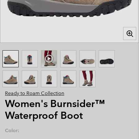
Ready to Roam Collection
Women's Burnsider™
Waterproof Boot
Color: