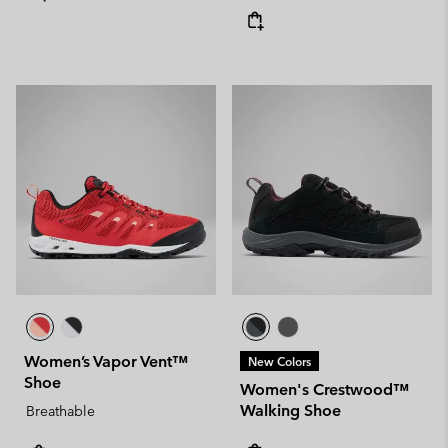
Women’s Vapor Vent™
New Colors
Shoe
Women's Crestwood™
Walking Shoe
Breathable