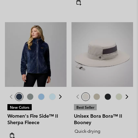
New Colors
Best Seller
Women's Fire Side™ II
Unisex Bora Bora™ II
Sherpa Fleece
Booney
Quick-drying