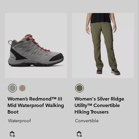
Women’s Redmond™ III
Women's Silver Ridge
Mid Waterproof Walking
Utility™ Convertible
Boot
Hiking Trousers
Waterproof
Convertible