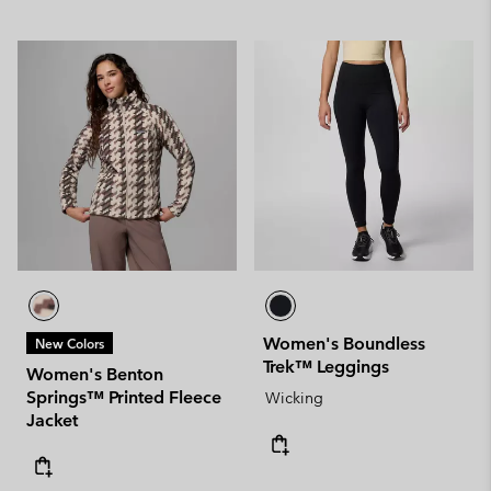
Women's Boundless
New Colors
Trek™ Leggings
Women's Benton
Springs™ Printed Fleece
Wicking
Jacket