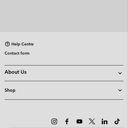
Help Centre
Contact form
About Us
Shop