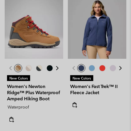
New Colors
New Colors
Women's Newton
Women's Fast Trek™ II
Ridge™ Plus Waterproof
Fleece Jacket
Amped Hiking Boot
Waterproof