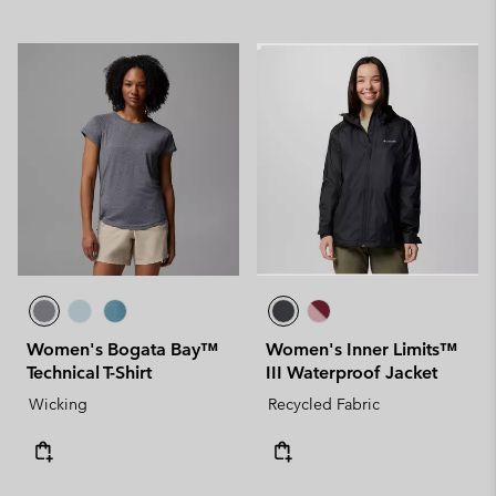
Women's Bogata Bay™
Women's Inner Limits™
Technical T-Shirt
III Waterproof Jacket
Wicking
Recycled Fabric