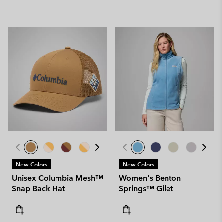
New Colors
New Colors
Unisex Columbia Mesh™
Women's Benton
Snap Back Hat
Springs™ Gilet