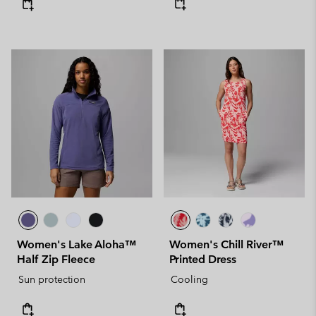
Women's Lake Aloha™
Women's Chill River™
Half Zip Fleece
Printed Dress
Sun protection
Cooling