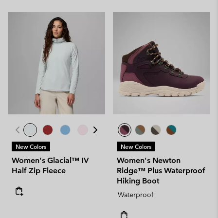
New Colors
New Colors
Women's Glacial™ IV
Women's Newton
Half Zip Fleece
Ridge™ Plus Waterproof
Hiking Boot
Waterproof