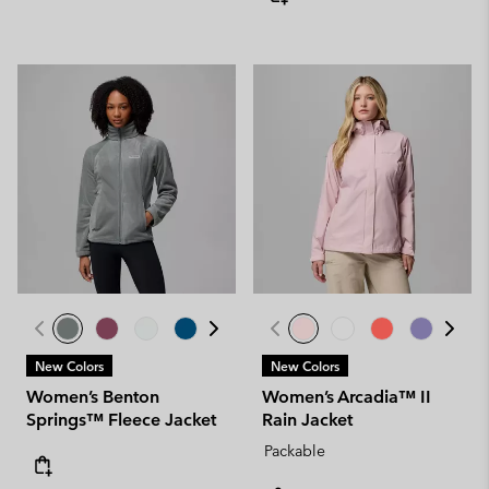
New Colors
New Colors
Women’s Benton
Women’s Arcadia™ II
Springs™ Fleece Jacket
Rain Jacket
Packable