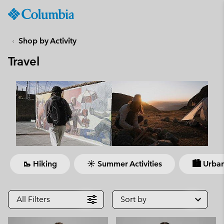
Columbia
Sportswear
SKIP
TO
Shop by Activity
CONTENT
Travel
SKIP
TO
MAIN
NAV
SKIP
TO
SEARCH
🥾 Hiking
☀ Summer Activities
🏙 Urban
All Filters
Sort by