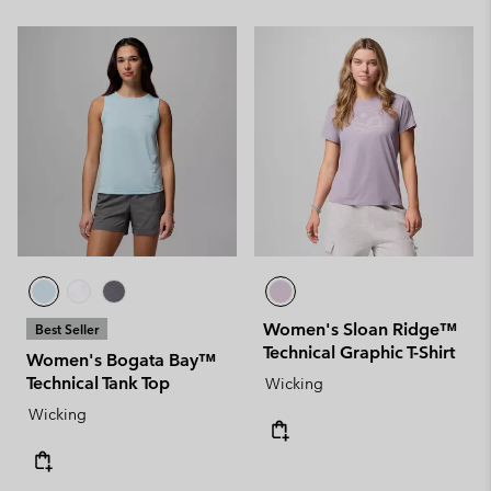
Women's Sloan Ridge™
Best Seller
Technical Graphic T-Shirt
Women's Bogata Bay™
Technical Tank Top
Wicking
Wicking