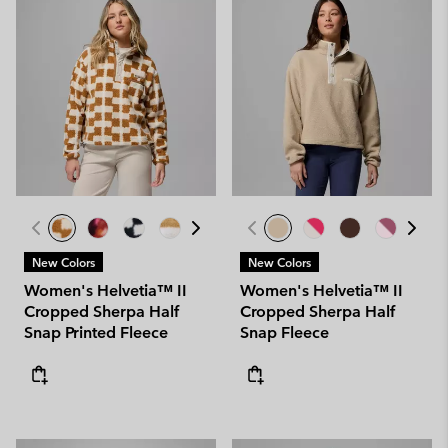
New Colors
New Colors
Women's Helvetia™ II
Women's Helvetia™ II
Cropped Sherpa Half
Cropped Sherpa Half
Snap Printed Fleece
Snap Fleece